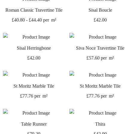
Roman Classic Travertine Tile
Sisal Boucle
£
40.80
-
£
44.40
per
m²
£
42.00
Sisal Herringbone
Siva Noce Travertine Tile
£
42.00
£
57.60
per
m²
St Moritz Marble Tile
St Moritz Marble Tile
£
77.76
per
m²
£
77.76
per
m²
Table Runner
Thira
£
79.20
£
42.00