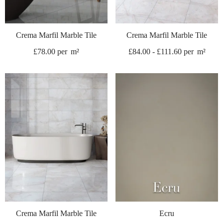
Crema Marfil Marble Tile
Crema Marfil Marble Tile
£
78.00
per
m²
£
84.00
-
£
111.60
per
m²
Crema Marfil Marble Tile
Ecru