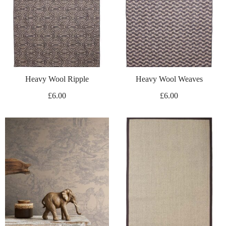
Heavy Wool Ripple
Heavy Wool Weaves
£
6.00
£
6.00