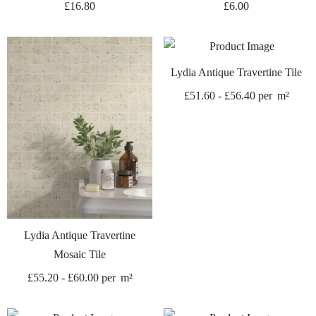
£
16.80
£
6.00
Lydia Antique Travertine Tile
£
51.60
-
£
56.40
per
m²
Lydia Antique Travertine
Mosaic Tile
£
55.20
-
£
60.00
per
m²