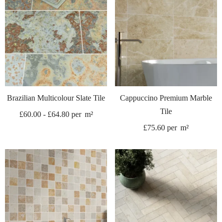
Brazilian Multicolour Slate Tile
Cappuccino Premium Marble
Tile
£
60.00
-
£
64.80
per
m²
£
75.60
per
m²