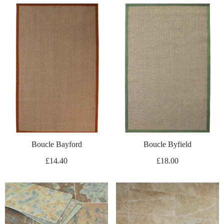
Boucle Bayford
Boucle Byfield
£
14.40
£
18.00