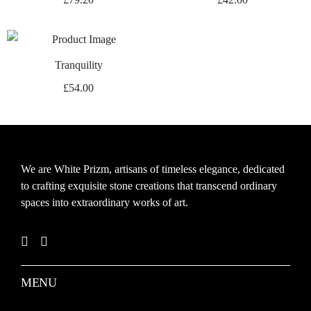
Tranquility
£
54.00
We are White Prizm, artisans of timeless elegance, dedicated
to crafting exquisite stone creations that transcend ordinary
spaces into extraordinary works of art.
MENU