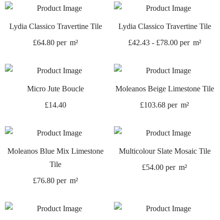
Lydia Classico Travertine Tile
Lydia Classico Travertine Tile
£
64.80
per
m²
£
42.43
-
£
78.00
per
m²
Micro Jute Boucle
Moleanos Beige Limestone Tile
£
14.40
£
103.68
per
m²
Moleanos Blue Mix Limestone
Multicolour Slate Mosaic Tile
Tile
£
54.00
per
m²
£
76.80
per
m²