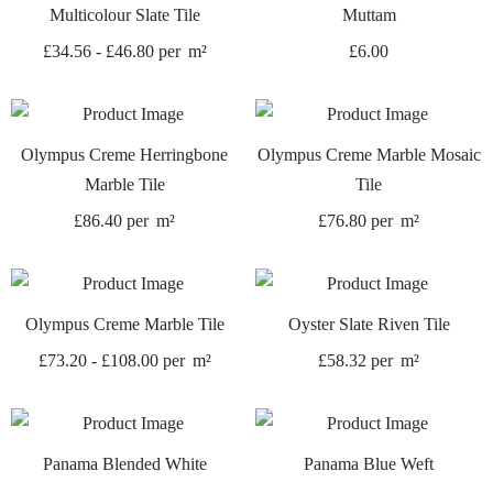
Multicolour Slate Tile
Muttam
£
34.56
-
£
46.80
per
m²
£
6.00
Olympus Creme Herringbone
Olympus Creme Marble Mosaic
Marble Tile
Tile
£
86.40
per
m²
£
76.80
per
m²
Olympus Creme Marble Tile
Oyster Slate Riven Tile
£
73.20
-
£
108.00
per
m²
£
58.32
per
m²
Panama Blended White
Panama Blue Weft