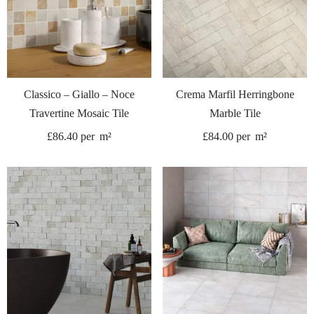
Classico – Giallo – Noce
Crema Marfil Herringbone
Travertine Mosaic Tile
Marble Tile
£
86.40
per
m²
£
84.00
per
m²