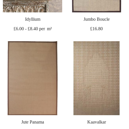
Idyllium
Jumbo Boucle
£
6.00
-
£
8.40
per
m²
£
16.80
Jute Panama
Kaavalkar