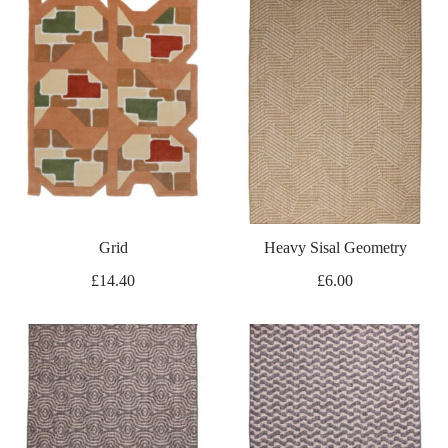
Grid
Heavy Sisal Geometry
£
14.40
£
6.00