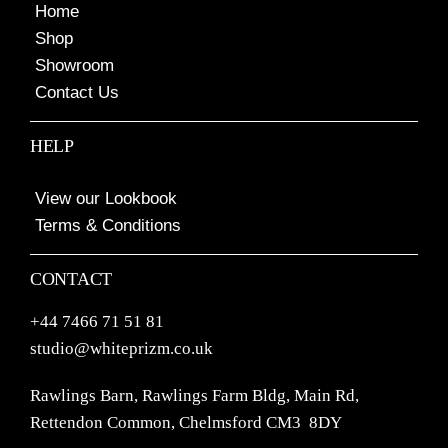
Home
Shop
Showroom
Contact Us
HELP
View our Lookbook
Terms & Conditions
CONTACT
+44 7466 71 51 81
studio@whiteprizm.co.uk
Rawlings Barn, Rawlings Farm Bldg, Main Rd,
Rettendon Common, Chelmsford CM3 8DY