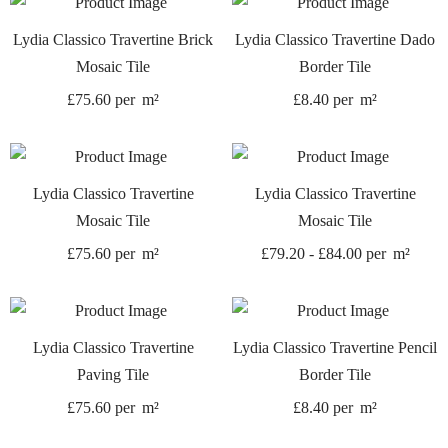
Lydia Classico Travertine Brick
Lydia Classico Travertine Dado
Mosaic Tile
Border Tile
£
75.60
per
m²
£
8.40
per
m²
Lydia Classico Travertine
Lydia Classico Travertine
Mosaic Tile
Mosaic Tile
£
75.60
per
m²
£
79.20
-
£
84.00
per
m²
Lydia Classico Travertine
Lydia Classico Travertine Pencil
Paving Tile
Border Tile
£
75.60
per
m²
£
8.40
per
m²