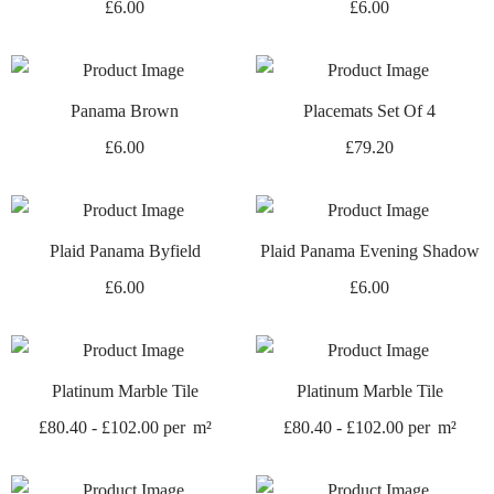
£
6.00
£
6.00
Panama Brown
Placemats Set Of 4
£
6.00
£
79.20
Plaid Panama Byfield
Plaid Panama Evening Shadow
£
6.00
£
6.00
Platinum Marble Tile
Platinum Marble Tile
£
80.40
-
£
102.00
per
m²
£
80.40
-
£
102.00
per
m²