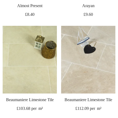
Almost Present
Arayan
£
8.40
£
9.60
Beaumaniere Limestone Tile
Beaumaniere Limestone Tile
£
103.68
per
m²
£
112.09
per
m²