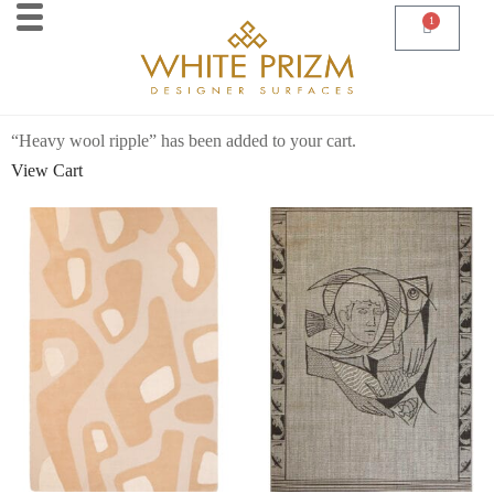
1
“Heavy wool ripple” has been added to your cart.
View Cart