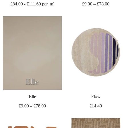
£
84.00
-
£
111.60
per
m²
£
9.00
–
£
78.00
Elle
Flow
£
9.00
–
£
78.00
£
14.40