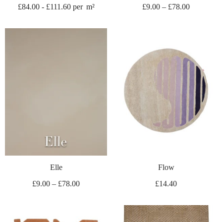
£
84.00
-
£
111.60
per
m²
£
9.00
–
£
78.00
Elle
Flow
£
9.00
–
£
78.00
£
14.40