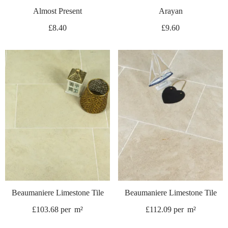
Almost Present
Arayan
£
8.40
£
9.60
Beaumaniere Limestone Tile
Beaumaniere Limestone Tile
£
103.68
per
m²
£
112.09
per
m²