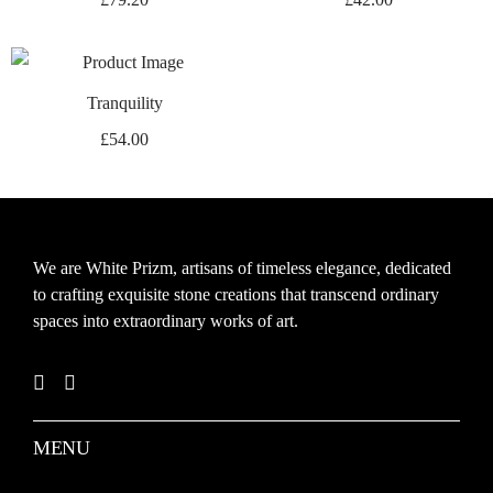
Tranquility
£
54.00
We are White Prizm, artisans of timeless elegance, dedicated
to crafting exquisite stone creations that transcend ordinary
spaces into extraordinary works of art.
MENU