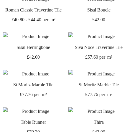
Roman Classic Travertine Tile
Sisal Boucle
£
40.80
-
£
44.40
per
m²
£
42.00
Sisal Herringbone
Siva Noce Travertine Tile
£
42.00
£
57.60
per
m²
St Moritz Marble Tile
St Moritz Marble Tile
£
77.76
per
m²
£
77.76
per
m²
Table Runner
Thira
£
79.20
£
42.00