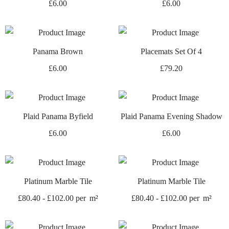
£
6.00
£
6.00
Panama Brown
Placemats Set Of 4
£
6.00
£
79.20
Plaid Panama Byfield
Plaid Panama Evening Shadow
£
6.00
£
6.00
Platinum Marble Tile
Platinum Marble Tile
£
80.40
-
£
102.00
per
m²
£
80.40
-
£
102.00
per
m²