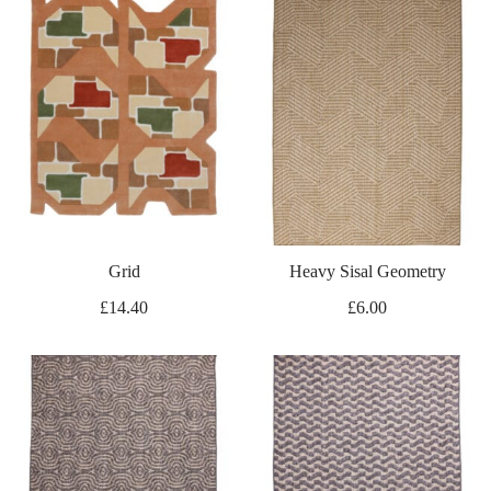
Grid
Heavy Sisal Geometry
£
14.40
£
6.00