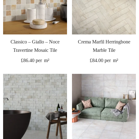
Classico – Giallo – Noce
Crema Marfil Herringbone
Travertine Mosaic Tile
Marble Tile
£
86.40
per
m²
£
84.00
per
m²