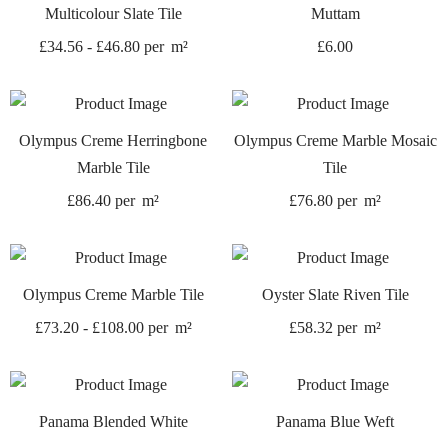
Multicolour Slate Tile
Muttam
£
34.56
-
£
46.80
per
m²
£
6.00
Olympus Creme Herringbone
Olympus Creme Marble Mosaic
Marble Tile
Tile
£
86.40
per
m²
£
76.80
per
m²
Olympus Creme Marble Tile
Oyster Slate Riven Tile
£
73.20
-
£
108.00
per
m²
£
58.32
per
m²
Panama Blended White
Panama Blue Weft