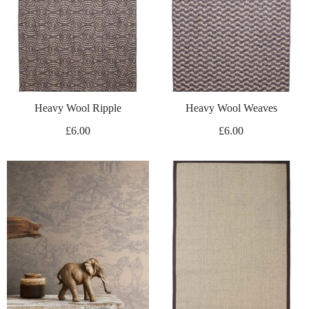
Heavy Wool Ripple
Heavy Wool Weaves
£
6.00
£
6.00