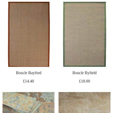
Boucle Bayford
Boucle Byfield
£
14.40
£
18.00