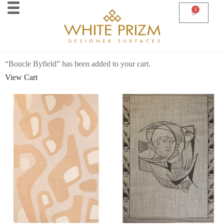
1
“Boucle Byfield” has been added to your cart.
View Cart