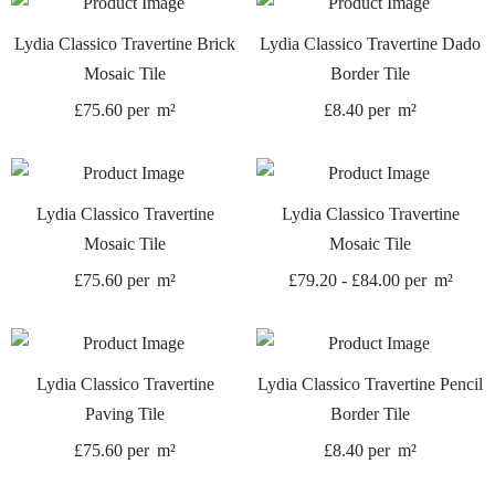
Lydia Classico Travertine Brick
Lydia Classico Travertine Dado
Mosaic Tile
Border Tile
£
75.60
per
m²
£
8.40
per
m²
Lydia Classico Travertine
Lydia Classico Travertine
Mosaic Tile
Mosaic Tile
£
75.60
per
m²
£
79.20
-
£
84.00
per
m²
Lydia Classico Travertine
Lydia Classico Travertine Pencil
Paving Tile
Border Tile
£
75.60
per
m²
£
8.40
per
m²