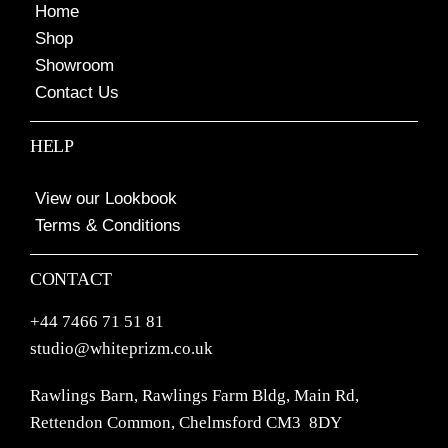
Home
Shop
Showroom
Contact Us
HELP
View our Lookbook
Terms & Conditions
CONTACT
+44 7466 71 51 81
studio@whiteprizm.co.uk
Rawlings Barn, Rawlings Farm Bldg, Main Rd,
Rettendon Common, Chelmsford CM3 8DY