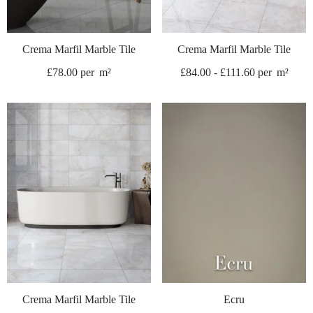
Crema Marfil Marble Tile
Crema Marfil Marble Tile
£
78.00
per
m²
£
84.00
-
£
111.60
per
m²
Crema Marfil Marble Tile
Ecru