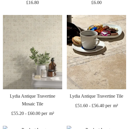
£
16.80
£
6.00
Lydia Antique Travertine
Lydia Antique Travertine Tile
Mosaic Tile
£
51.60
-
£
56.40
per
m²
£
55.20
-
£
60.00
per
m²