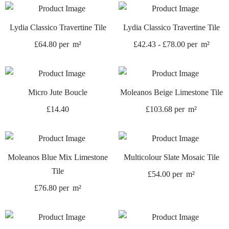
Lydia Classico Travertine Tile
Lydia Classico Travertine Tile
£
64.80
per
m²
£
42.43
-
£
78.00
per
m²
Micro Jute Boucle
Moleanos Beige Limestone Tile
£
14.40
£
103.68
per
m²
Moleanos Blue Mix Limestone
Multicolour Slate Mosaic Tile
Tile
£
54.00
per
m²
£
76.80
per
m²