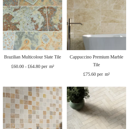
Brazilian Multicolour Slate Tile
Cappuccino Premium Marble
Tile
£
60.00
-
£
64.80
per
m²
£
75.60
per
m²