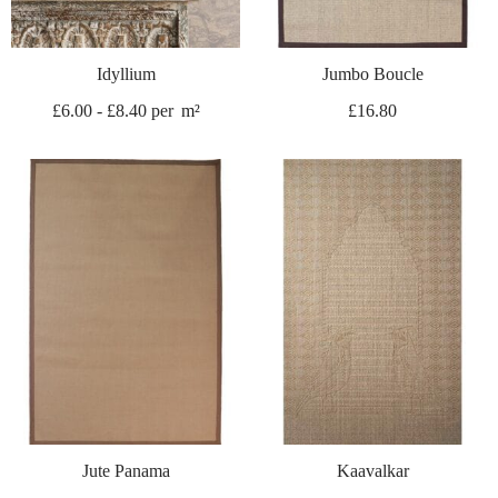
Idyllium
Jumbo Boucle
£
6.00
-
£
8.40
per
m²
£
16.80
Jute Panama
Kaavalkar