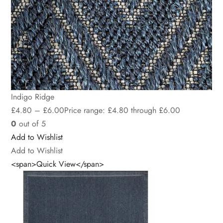
Indigo Ridge
£
4.80
–
£
6.00
Price range: £4.80 through £6.00
0
out of 5
Add to Wishlist
Add to Wishlist
<span>Quick View</span>