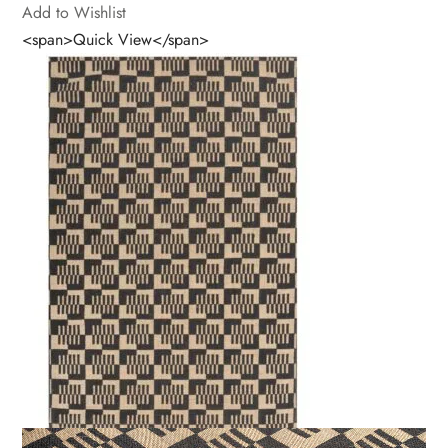
Add to Wishlist
<span>Quick View</span>