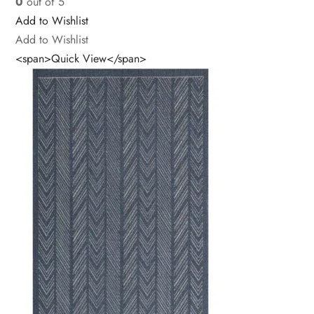
0
out of 5
Add to Wishlist
Add to Wishlist
<span>Quick View</span>