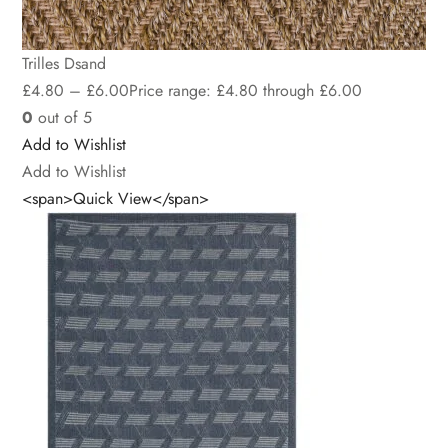
Trilles Dsand
£
4.80
–
£
6.00
Price range: £4.80 through £6.00
0
out of 5
Add to Wishlist
Add to Wishlist
<span>Quick View</span>