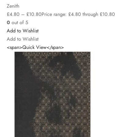
Zenith
£
4.80
–
£
10.80
Price range: £4.80 through £10.80
0
out of 5
Add to Wishlist
Add to Wishlist
<span>Quick View</span>