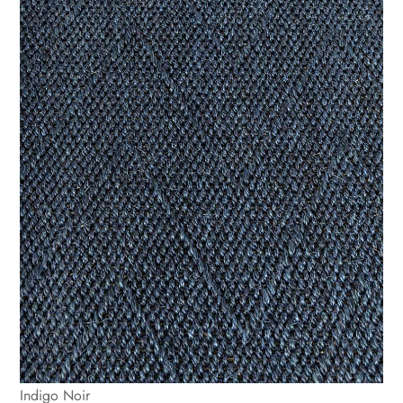
Indigo Noir