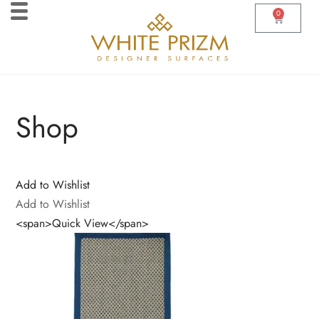
0
Shop
Add to Wishlist
Add to Wishlist
<span>Quick View</span>