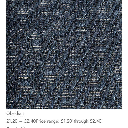
Obsidian
£
1.20
–
£
2.40
Price range: £1.20 through £2.40