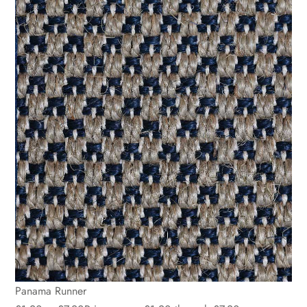
Panama Runner