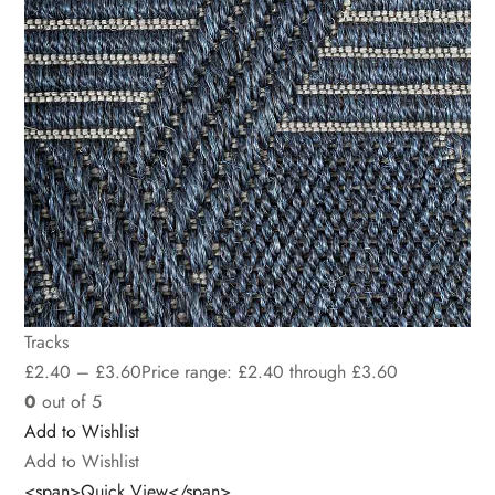
Tracks
£
2.40
–
£
3.60
Price range: £2.40 through £3.60
0
out of 5
Add to Wishlist
Add to Wishlist
<span>Quick View</span>