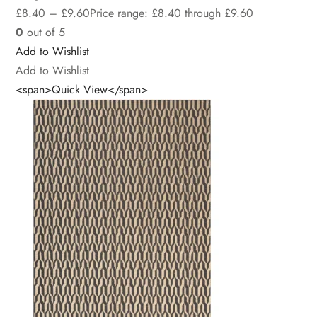
£
8.40
–
£
9.60
Price range: £8.40 through £9.60
0
out of 5
Add to Wishlist
Add to Wishlist
<span>Quick View</span>