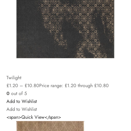
Twilight
£
1.20
–
£
10.80
Price range: £1.20 through £10.80
0
out of 5
Add to Wishlist
Add to Wishlist
<span>Quick View</span>