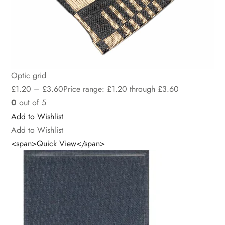
Optic grid
£
1.20
–
£
3.60
Price range: £1.20 through £3.60
0
out of 5
Add to Wishlist
Add to Wishlist
<span>Quick View</span>