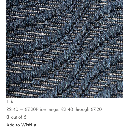
Tidal
£
2.40
–
£
7.20
Price range: £2.40 through £7.20
0
out of 5
Add to Wishlist