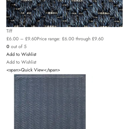
Tiff
£
6.00
–
£
9.60
Price range: £6.00 through £9.60
0
out of 5
Add to Wishlist
Add to Wishlist
<span>Quick View</span>