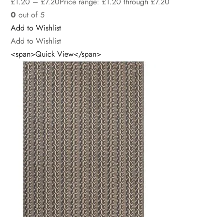
£
1.20
–
£
7.20
Price range: £1.20 through £7.20
0
out of 5
Add to Wishlist
Add to Wishlist
<span>Quick View</span>