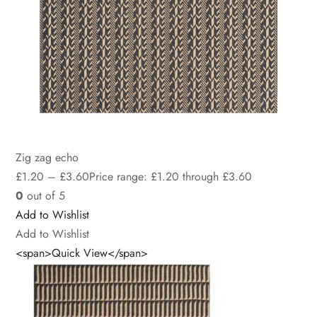
Zig zag echo
£
1.20
–
£
3.60
Price range: £1.20 through £3.60
0
out of 5
Add to Wishlist
Add to Wishlist
<span>Quick View</span>