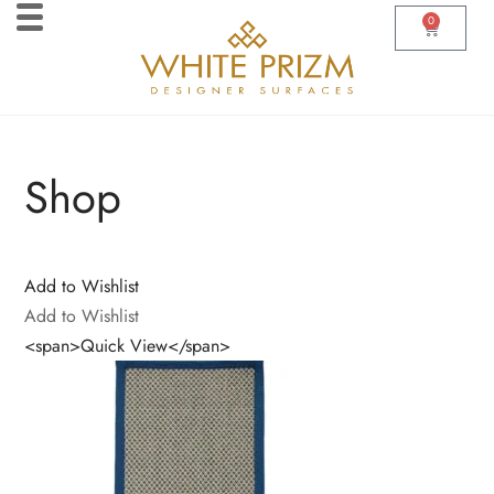
0
Shop
Add to Wishlist
Add to Wishlist
<span>Quick View</span>