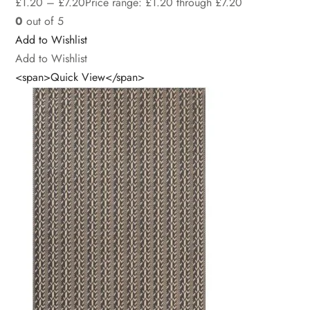
£
1.20
–
£
7.20
Price range: £1.20 through £7.20
0
out of 5
Add to Wishlist
Add to Wishlist
<span>Quick View</span>