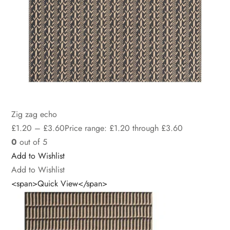
Zig zag echo
£
1.20
–
£
3.60
Price range: £1.20 through £3.60
0
out of 5
Add to Wishlist
Add to Wishlist
<span>Quick View</span>