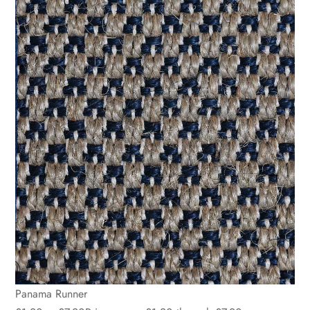
Panama Runner