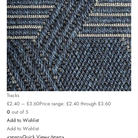
Tracks
£
2.40
–
£
3.60
Price range: £2.40 through £3.60
0
out of 5
Add to Wishlist
Add to Wishlist
<span>Quick View</span>