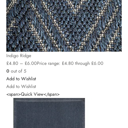
Indigo Ridge
£
4.80
–
£
6.00
Price range: £4.80 through £6.00
0
out of 5
Add to Wishlist
Add to Wishlist
<span>Quick View</span>