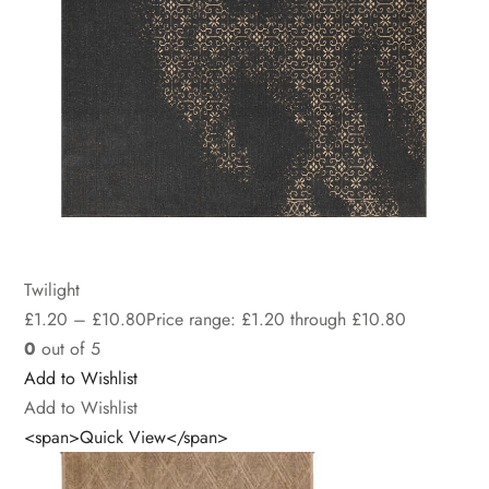
Twilight
£
1.20
–
£
10.80
Price range: £1.20 through £10.80
0
out of 5
Add to Wishlist
Add to Wishlist
<span>Quick View</span>