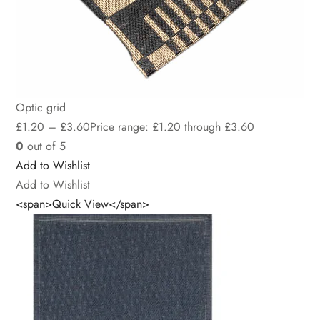
Optic grid
£
1.20
–
£
3.60
Price range: £1.20 through £3.60
0
out of 5
Add to Wishlist
Add to Wishlist
<span>Quick View</span>