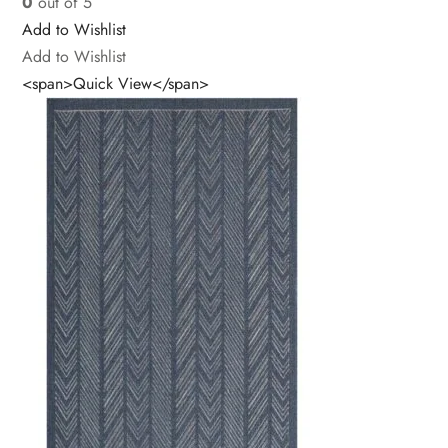
0
out of 5
Add to Wishlist
Add to Wishlist
<span>Quick View</span>