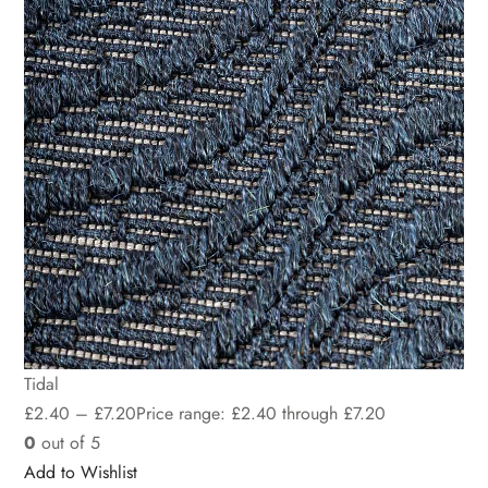
Tidal
£
2.40
–
£
7.20
Price range: £2.40 through £7.20
0
out of 5
Add to Wishlist