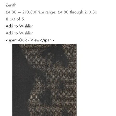
Zenith
£
4.80
–
£
10.80
Price range: £4.80 through £10.80
0
out of 5
Add to Wishlist
Add to Wishlist
<span>Quick View</span>