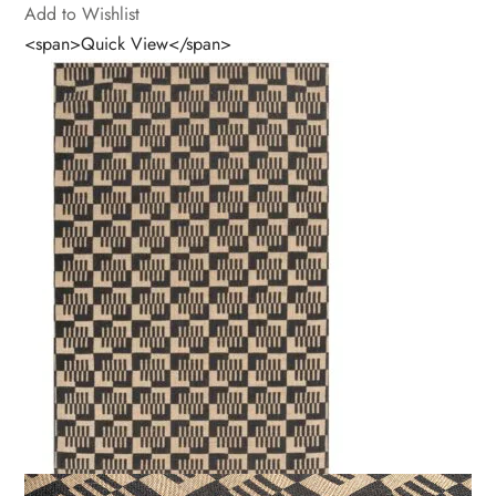
Add to Wishlist
<span>Quick View</span>