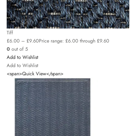
Tiff
£
6.00
–
£
9.60
Price range: £6.00 through £9.60
0
out of 5
Add to Wishlist
Add to Wishlist
<span>Quick View</span>