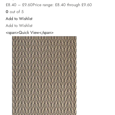
£
8.40
–
£
9.60
Price range: £8.40 through £9.60
0
out of 5
Add to Wishlist
Add to Wishlist
<span>Quick View</span>