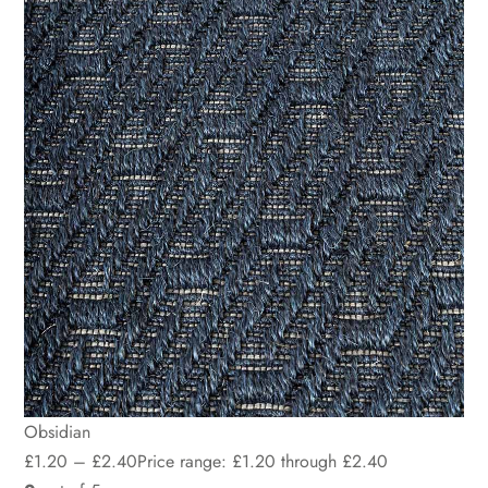
Obsidian
£
1.20
–
£
2.40
Price range: £1.20 through £2.40