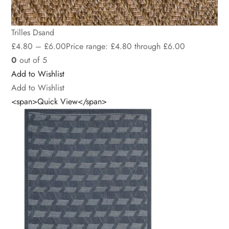
Trilles Dsand
£
4.80
–
£
6.00
Price range: £4.80 through £6.00
0
out of 5
Add to Wishlist
Add to Wishlist
<span>Quick View</span>