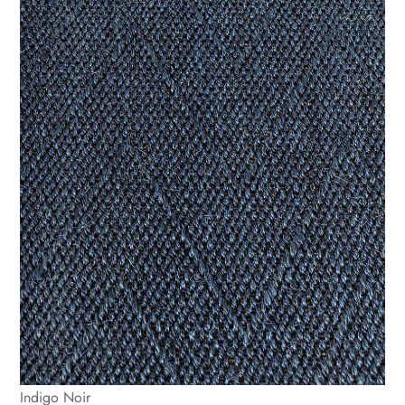
Indigo Noir