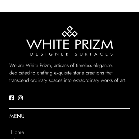
We are White Prizm, artisans of timeless elegance,
dedicated to crafting exquisite stone creations that
transcend ordinary spaces into extraordinary works of art.
MENU
Home