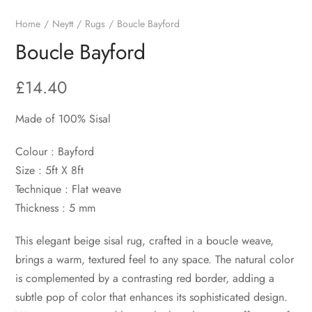
Home
Neytt
Rugs
Boucle Bayford
Boucle Bayford
£
14.40
Made of 100% Sisal
Colour : Bayford
Size : 5ft X 8ft
Technique : Flat weave
Thickness : 5 mm
This elegant beige sisal rug, crafted in a boucle weave,
brings a warm, textured feel to any space. The natural color
is complemented by a contrasting red border, adding a
subtle pop of color that enhances its sophisticated design.