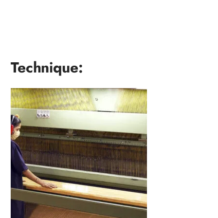
Technique: