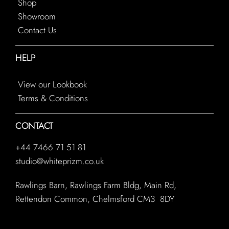
Shop
Showroom
Contact Us
HELP
View our Lookbook
Terms & Conditions
CONTACT
+44 7466 71 51 81
studio@whiteprizm.co.uk
Rawlings Barn, Rawlings Farm Bldg, Main Rd,
Rettendon Common, Chelmsford CM3 8DY