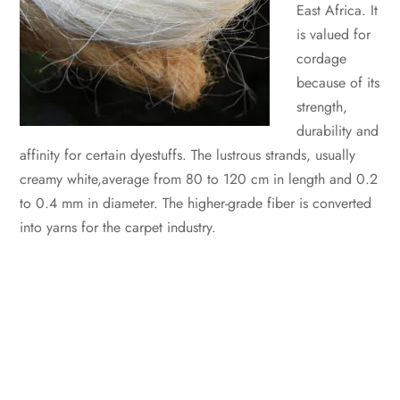
East Africa. It
is valued for
cordage
because of its
strength,
durability and
affinity for certain dyestuffs. The lustrous strands, usually
creamy white,average from 80 to 120 cm in length and 0.2
to 0.4 mm in diameter. The higher-grade fiber is converted
into yarns for the carpet industry.