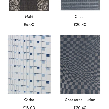
Mahi
Circuit
£
6.00
£
20.40
Cadre
Checkered Illusion
£
18.00
£
20.40