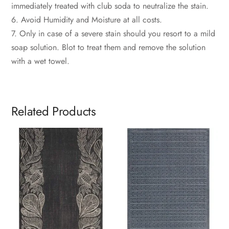
immediately treated with club soda to neutralize the stain.
6. Avoid Humidity and Moisture at all costs.
7. Only in case of a severe stain should you resort to a mild
soap solution. Blot to treat them and remove the solution
with a wet towel.
Related Products