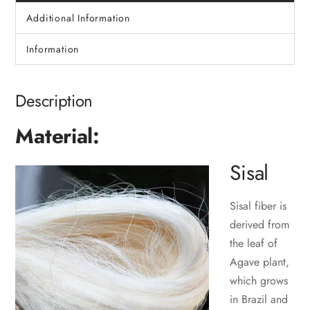
Additional Information
Information
Description
Material:
Sisal
Sisal fiber is
derived from
the leaf of
Agave plant,
which grows
in Brazil and