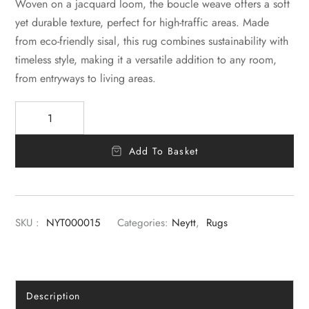
Woven on a jacquard loom, the boucle weave offers a soft
yet durable texture, perfect for high-traffic areas. Made
from eco-friendly sisal, this rug combines sustainability with
timeless style, making it a versatile addition to any room,
from entryways to living areas.
Add To Basket
SKU :
NYT000015
Categories:
Neytt
,
Rugs
Description