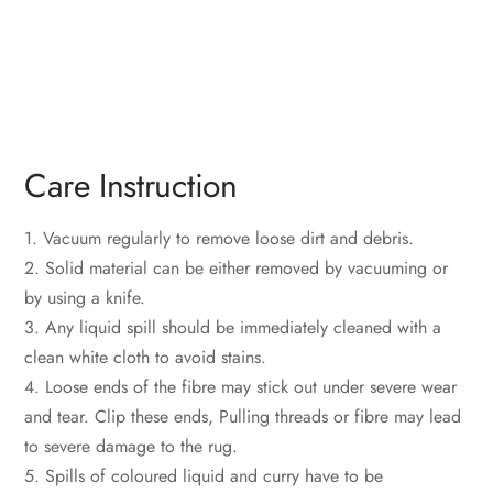
Care Instruction
1. Vacuum regularly to remove loose dirt and debris.
2. Solid material can be either removed by vacuuming or
by using a knife.
3. Any liquid spill should be immediately cleaned with a
clean white cloth to avoid stains.
4. Loose ends of the fibre may stick out under severe wear
and tear. Clip these ends, Pulling threads or fibre may lead
to severe damage to the rug.
5. Spills of coloured liquid and curry have to be