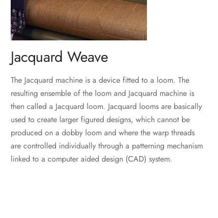
Jacquard Weave
The Jacquard machine is a device fitted to a loom. The
resulting ensemble of the loom and Jacquard machine is
then called a Jacquard loom. Jacquard looms are basically
used to create larger figured designs, which cannot be
produced on a dobby loom and where the warp threads
are controlled individually through a patterning mechanism
linked to a computer aided design (CAD) system.