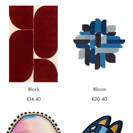
Block
Bloom
£
14.40
£
20.40