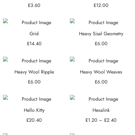
£
3.60
£
12.00
Grid
Heavy Sisal Geometry
£
14.40
£
6.00
Heavy Wool Ripple
Heavy Wool Weaves
£
6.00
£
6.00
Hello Kitty
Hexalink
£
20.40
£
1.20
–
£
2.40