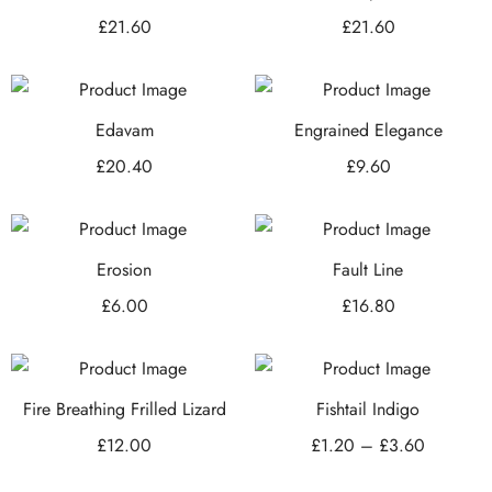
£
21.60
£
21.60
Edavam
Engrained Elegance
£
20.40
£
9.60
Erosion
Fault Line
£
6.00
£
16.80
Fire Breathing Frilled Lizard
Fishtail Indigo
£
12.00
£
1.20
–
£
3.60