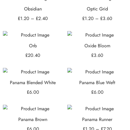
Obsidian
Optic Grid
£
1.20
–
£
2.40
£
1.20
–
£
3.60
Orb
Oxide Bloom
£
20.40
£
3.60
Panama Blended White
Panama Blue Weft
£
6.00
£
6.00
Panama Brown
Panama Runner
£
6.00
£
1.20
–
£
7.20