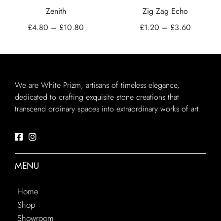
Zenith
Zig Zag Echo
£
4.80
–
£
10.80
£
1.20
–
£
3.60
We are White Prizm, artisans of timeless elegance,
dedicated to crafting exquisite stone creations that
transcend ordinary spaces into extraordinary works of art.
MENU
Home
Shop
Showroom