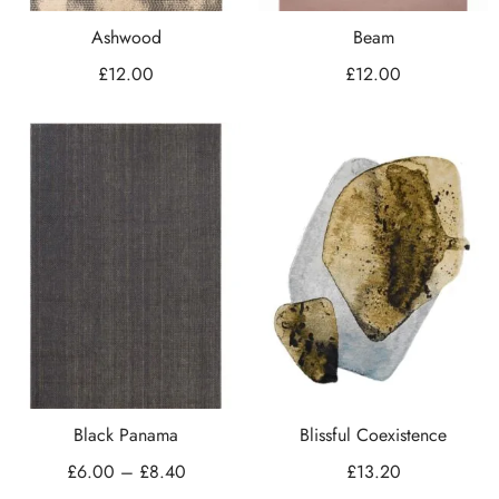
Ashwood
Beam
£
12.00
£
12.00
Black Panama
Blissful Coexistence
£
6.00
–
£
8.40
£
13.20