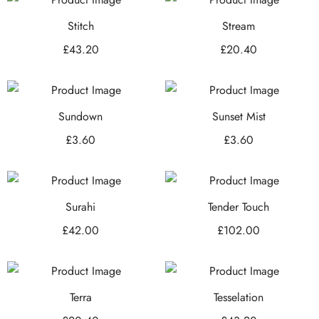
Stitch
Stream
£
43.20
£
20.40
Sundown
Sunset Mist
£
3.60
£
3.60
Surahi
Tender Touch
£
42.00
£
102.00
Terra
Tesselation