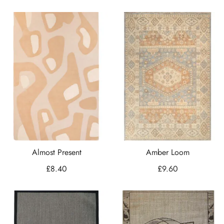
Almost Present
Amber Loom
£
8.40
£
9.60