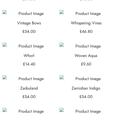
Vintage Bows
Whispering Vines
£
54.00
£
46.80
Whorl
Woven Aqua
£
14.40
£
9.60
Zarbuland
Zarnishan Indigo
£
54.00
£
54.00