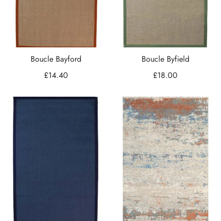
Boucle Bayford
Boucle Byfield
£
14.40
£
18.00