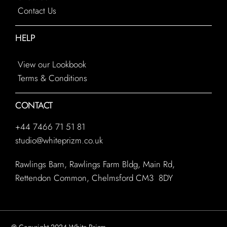
Contact Us
HELP
View our Lookbook
Terms & Conditions
CONTACT
+44 7466 71 51 81
studio@whiteprizm.co.uk
Rawlings Barn, Rawlings Farm Bldg, Main Rd,
Rettendon Common, Chelmsford CM3 8DY
@ Copyright 2024 White Prizm