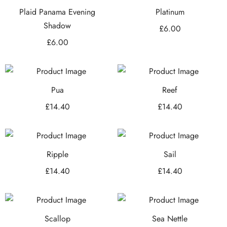
Plaid Panama Evening
Platinum
Shadow
£
6.00
£
6.00
Pua
Reef
£
14.40
£
14.40
Ripple
Sail
£
14.40
£
14.40
Scallop
Sea Nettle