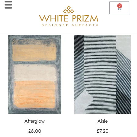
0
Afterglow
Aisle
£
6.00
£
7.20