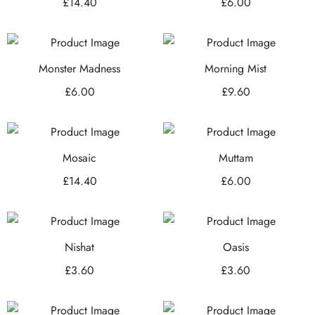
£
14.40
£
6.00
Monster Madness
Morning Mist
£
6.00
£
9.60
Mosaic
Muttam
£
14.40
£
6.00
Nishat
Oasis
£
3.60
£
3.60