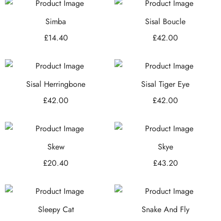
Simba
Sisal Boucle
£
14.40
£
42.00
Sisal Herringbone
Sisal Tiger Eye
£
42.00
£
42.00
Skew
Skye
£
20.40
£
43.20
Sleepy Cat
Snake And Fly