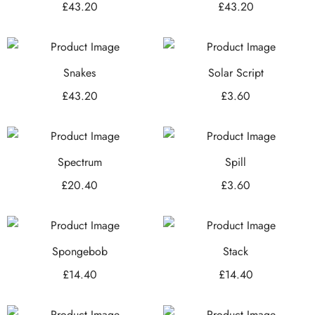
£
43.20
£
43.20
Snakes
Solar Script
£
43.20
£
3.60
Spectrum
Spill
£
20.40
£
3.60
Spongebob
Stack
£
14.40
£
14.40