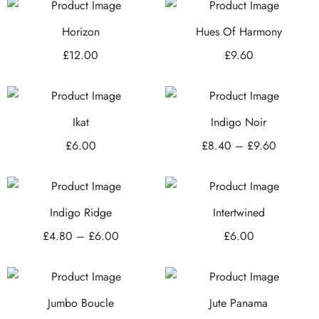
Horizon
Hues Of Harmony
£
12.00
£
9.60
Ikat
Indigo Noir
£
6.00
£
8.40
–
£
9.60
Indigo Ridge
Intertwined
£
4.80
–
£
6.00
£
6.00
Jumbo Boucle
Jute Panama