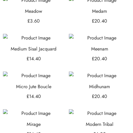
Meadow
Medam
£
3.60
£
20.40
Medium Sisal Jacquard
Meenam
£
14.40
£
20.40
Micro Jute Boucle
Midhunam
£
14.40
£
20.40
Mirage
Modern Tribal