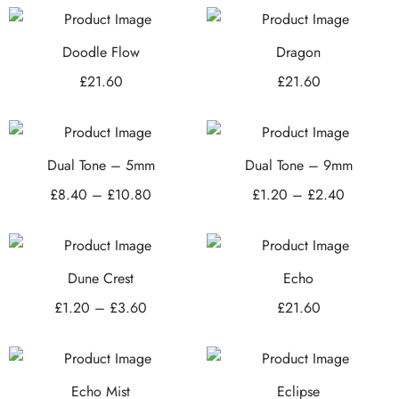
Doodle Flow
Dragon
£
21.60
£
21.60
Dual Tone – 5mm
Dual Tone – 9mm
£
8.40
–
£
10.80
£
1.20
–
£
2.40
Dune Crest
Echo
£
1.20
–
£
3.60
£
21.60
Echo Mist
Eclipse