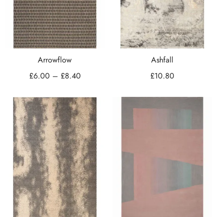
Arrowflow
Ashfall
£
6.00
–
£
8.40
£
10.80