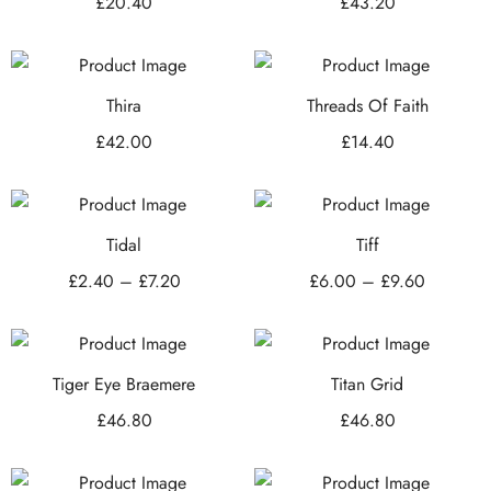
£
20.40
£
43.20
Thira
Threads Of Faith
£
42.00
£
14.40
Tidal
Tiff
£
2.40
–
£
7.20
£
6.00
–
£
9.60
Tiger Eye Braemere
Titan Grid
£
46.80
£
46.80