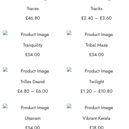
Traces
Tracks
£
46.80
£
2.40
–
£
3.60
Tranquility
Tribal Maze
£
54.00
£
54.00
Trilles Dsand
Twilight
£
4.80
–
£
6.00
£
1.20
–
£
10.80
Utsavam
Vibrant Kerala
£
54.00
£
18.00