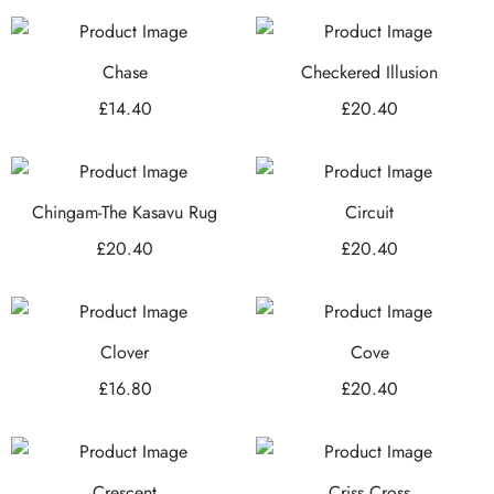
Chase
Checkered Illusion
£
14.40
£
20.40
Chingam-The Kasavu Rug
Circuit
£
20.40
£
20.40
Clover
Cove
£
16.80
£
20.40
Crescent
Criss Cross