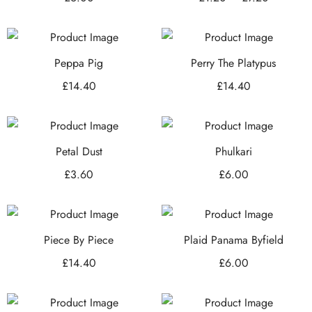
Peppa Pig
Perry The Platypus
£
14.40
£
14.40
Petal Dust
Phulkari
£
3.60
£
6.00
Piece By Piece
Plaid Panama Byfield
£
14.40
£
6.00