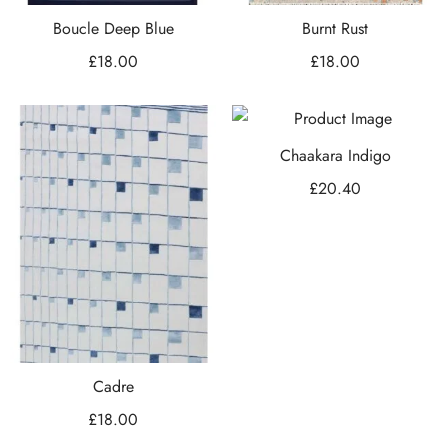
Boucle Deep Blue
Burnt Rust
£
18.00
£
18.00
Chaakara Indigo
£
20.40
Cadre
£
18.00