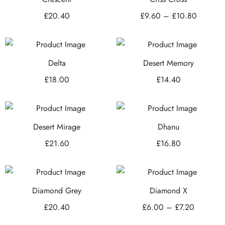
£
20.40
£
9.60
–
£
10.80
Delta
Desert Memory
£
18.00
£
14.40
Desert Mirage
Dhanu
£
21.60
£
16.80
Diamond Grey
Diamond X
£
20.40
£
6.00
–
£
7.20