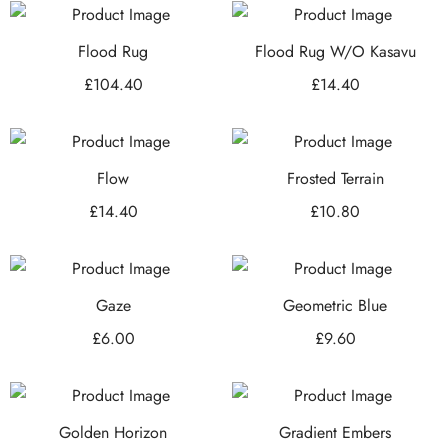
Flood Rug
Flood Rug W/O Kasavu
£
104.40
£
14.40
Flow
Frosted Terrain
£
14.40
£
10.80
Gaze
Geometric Blue
£
6.00
£
9.60
Golden Horizon
Gradient Embers