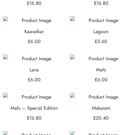
£
16.80
£
16.80
Kaavalkar
Lagoon
£
6.00
£
3.60
Lava
Mahi
£
6.00
£
6.00
Mahi – Special Edition
Makaram
£
16.80
£
20.40