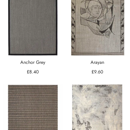
Anchor Grey
Arayan
£
8.40
£
9.60