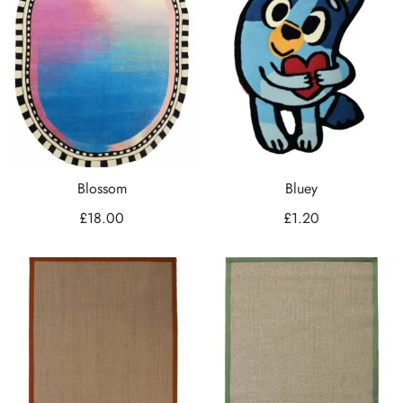
Blossom
Bluey
£
18.00
£
1.20