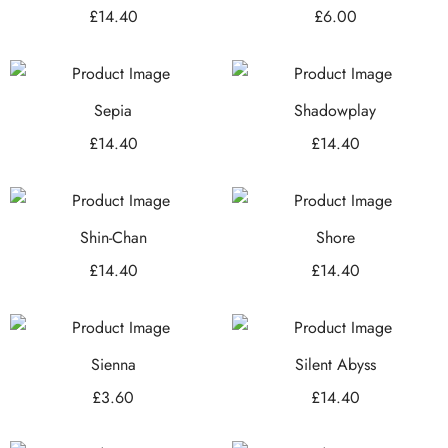
£
14.40
£
6.00
Sepia
Shadowplay
£
14.40
£
14.40
Shin-Chan
Shore
£
14.40
£
14.40
Sienna
Silent Abyss
£
3.60
£
14.40