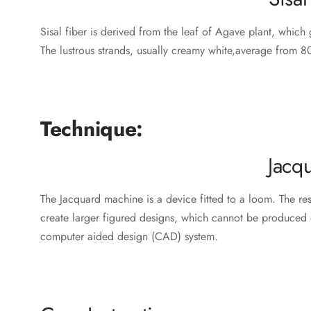
Sisal fiber is derived from the leaf of Agave plant, which g
The lustrous strands, usually creamy white,average from 80
‎ ‎ ‎
‎ ‎‎
Technique:
Jacq
The Jacquard machine is a device fitted to a loom. The r
create larger figured designs, which cannot be produced 
computer aided design (CAD) system.