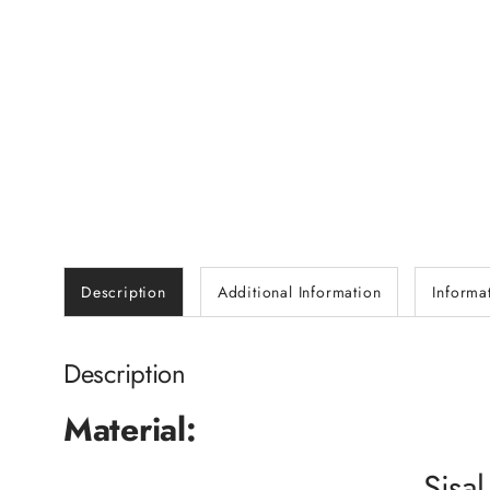
Description
Additional Information
Informa
Description
Material:
Sisal