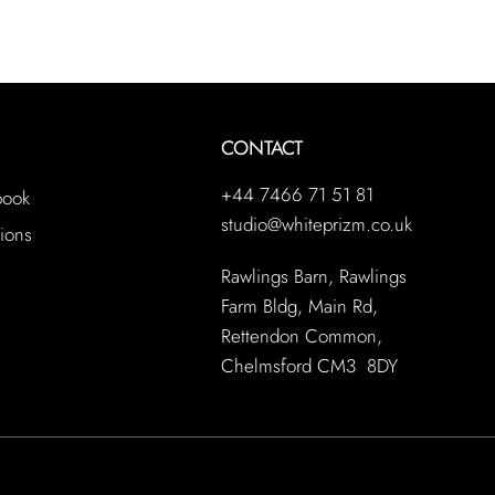
CONTACT
+44 7466 71 51 81
book
studio@whiteprizm.co.uk
ions
Rawlings Barn, Rawlings
Farm Bldg, Main Rd,
Rettendon Common,
Chelmsford CM3 8DY