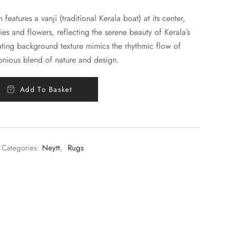
features a vanji (traditional Kerala boat) at its center,
ies and flowers, reflecting the serene beauty of Kerala’s
ting background texture mimics the rhythmic flow of
onious blend of nature and design.
Add To Basket
Categories:
Neytt
,
Rugs