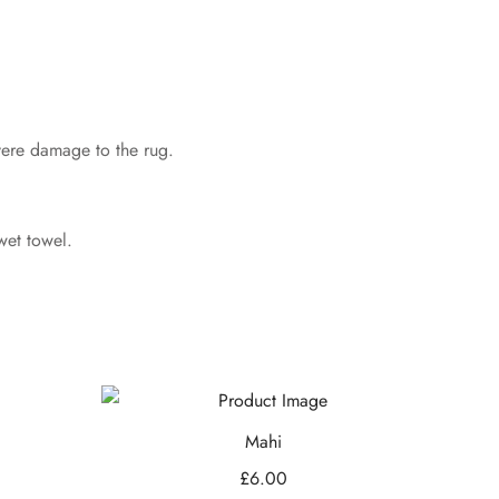
evere damage to the rug.
wet towel.
Mahi
£
6.00