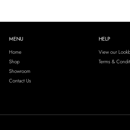
MENU
HELP
Home
View our Look
Shop
Terms & Condit
Showroom
Contact Us