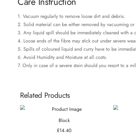
‎Care Instruction
1. Vacuum regularly to remove loose dirt and debris.
2. Solid material can be either removed by vacuuming or 
3. Any liquid spill should be immediately cleaned with a c
4. Loose ends of the fibre may stick out under severe wear
5. Spills of coloured liquid and curry have to be immediate
6. Avoid Humidity and Moisture at all costs.
7. Only in case of a severe stain should you resort to a mi
Related Products
Block
£
14.40