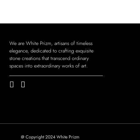
We are White Prizm, artisans of timeless
elegance, dedicated to crafting exquisite
stone creations that transcend ordinary
spaces into extraordinary works of art.
@ Copyright 2024 White Prizm