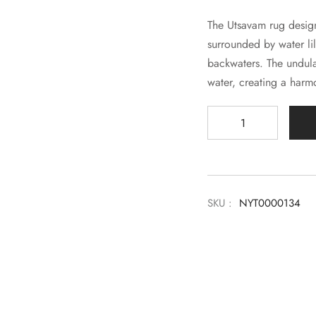
The Utsavam rug design 
surrounded by water lil
backwaters. The undula
water, creating a harm
SKU :
NYT0000134