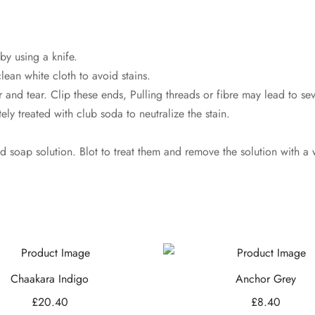
by using a knife.
lean white cloth to avoid stains.
 and tear. Clip these ends, Pulling threads or fibre may lead to s
ly treated with club soda to neutralize the stain.
ld soap solution. Blot to treat them and remove the solution with a 
Chaakara Indigo
Anchor Grey
£
20.40
£
8.40