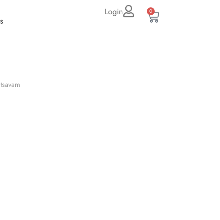
Login
0
s
tsavam