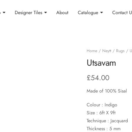
p
Designer Tiles
About
Catalogue
Contact U
Home
Neytt
Rugs
U
Utsavam
£
54.00
Made of 100% Sisal
Colour : Indigo
Size : 6ft X 9ft
Technique : Jacquard
Thickness : 5 mm