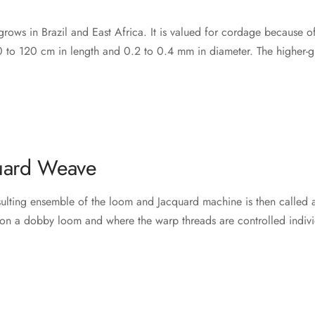
rows in Brazil and East Africa. It is valued for cordage because of it
 to 120 cm in length and 0.2 to 0.4 mm in diameter. The higher-gra
uard Weave
esulting ensemble of the loom and Jacquard machine is then called 
on a dobby loom and where the warp threads are controlled indivi