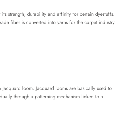
s strength, durability and affinity for certain dyestuffs.
de fiber is converted into yarns for the carpet industry.
a Jacquard loom. Jacquard looms are basically used to
dually through a patterning mechanism linked to a