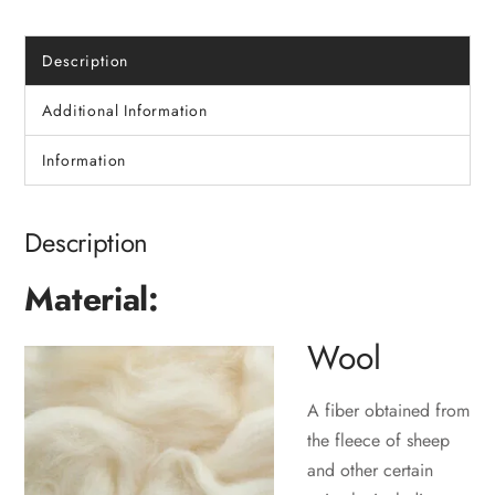
Description
Additional Information
Information
Description
Material:
Wool
A fiber obtained from
the fleece of sheep
and other certain