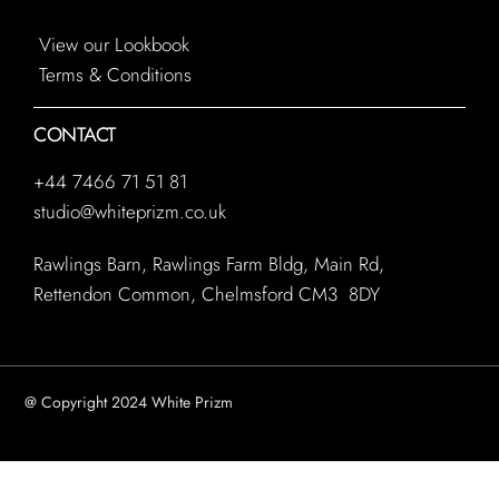
View our Lookbook
Terms & Conditions
CONTACT
+44 7466 71 51 81
studio@whiteprizm.co.uk
Rawlings Barn, Rawlings Farm Bldg, Main Rd,
Rettendon Common, Chelmsford CM3 8DY
@ Copyright 2024 White Prizm