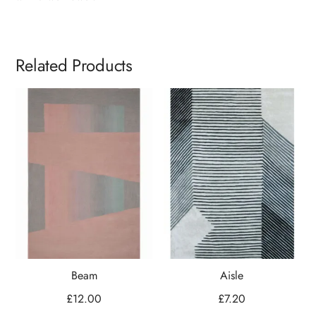
Related Products
Beam
Aisle
£
12.00
£
7.20