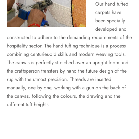
Our hand tufted
carpets have
been specially
developed and
constructed to adhere to the demanding requirements of the
hospitality sector. The hand tufting technique is a process
combining centuries-old skills and modern weaving tools.
The canvas is perfectly stretched over an upright loom and
the craftsperson transfers by hand the future design of the
rug with the utmost precision. Threads are inserted
manually, one by one, working with a gun on the back of
the canvas, following the colours, the drawing and the
different tuft heights.