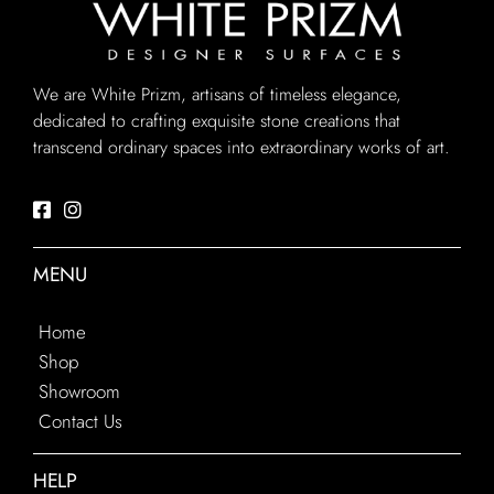
We are White Prizm, artisans of timeless elegance,
dedicated to crafting exquisite stone creations that
transcend ordinary spaces into extraordinary works of art.
MENU
Home
Shop
Showroom
Contact Us
HELP