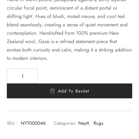
circular focal point, reminiscent of a distant portal or
shifting light. Hues of blush, muted mauve, and cool teal
blend seamlessly, creating a sense of quiet movement and
contemplation. Hand-tufted from 100% premium New
Zealand wool, Gaze is a refined statement piece that
evokes both curiosity and calm, making it a striking addition
to modern interiors.
Add To Basket
SKU :
NYT000046
Categories:
Neytt
,
Rugs