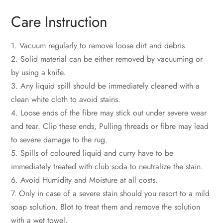
Care Instruction
1. Vacuum regularly to remove loose dirt and debris.
2. Solid material can be either removed by vacuuming or
by using a knife.
3. Any liquid spill should be immediately cleaned with a
clean white cloth to avoid stains.
4. Loose ends of the fibre may stick out under severe wear
and tear. Clip these ends, Pulling threads or fibre may lead
to severe damage to the rug.
5. Spills of coloured liquid and curry have to be
immediately treated with club soda to neutralize the stain.
6. Avoid Humidity and Moisture at all costs.
7. Only in case of a severe stain should you resort to a mild
soap solution. Blot to treat them and remove the solution
with a wet towel.