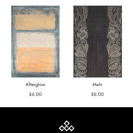
Afterglow
Mahi
£
6.00
£
6.00