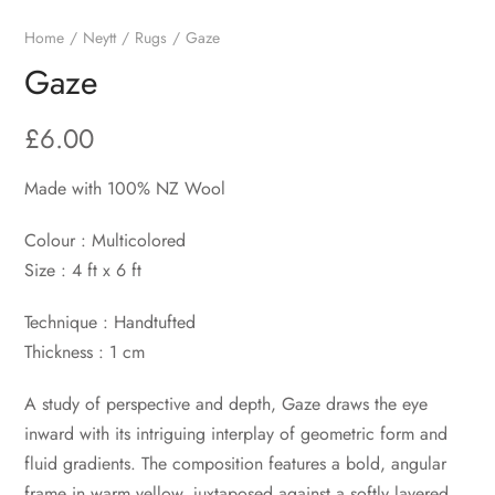
Home
Neytt
Rugs
Gaze
Gaze
£
6.00
Made with 100% NZ Wool
Colour : Multicolored
Size : 4 ft x 6 ft
Technique : Handtufted
Thickness : 1 cm
A study of perspective and depth, Gaze draws the eye
inward with its intriguing interplay of geometric form and
fluid gradients. The composition features a bold, angular
frame in warm yellow, juxtaposed against a softly layered