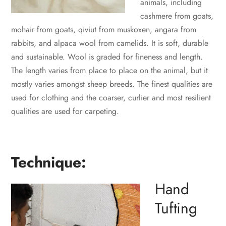
animals, including
cashmere from goats,
mohair from goats, qiviut from muskoxen, angara from
rabbits, and alpaca wool from camelids. It is soft, durable
and sustainable. Wool is graded for fineness and length.
The length varies from place to place on the animal, but it
mostly varies amongst sheep breeds. The finest qualities are
used for clothing and the coarser, curlier and most resilient
qualities are used for carpeting.
Technique:
Hand
Tufting