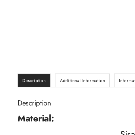
Description
Additional Information
Informa
Description
Material:
Sisa