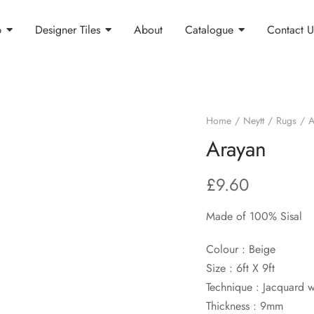
p
Designer Tiles
About
Catalogue
Contact U
Home
Neytt
Rugs
A
Arayan
£
9.60
Made of 100% Sisal
Colour : Beige
Size : 6ft X 9ft
Technique : Jacquard 
Thickness : 9mm