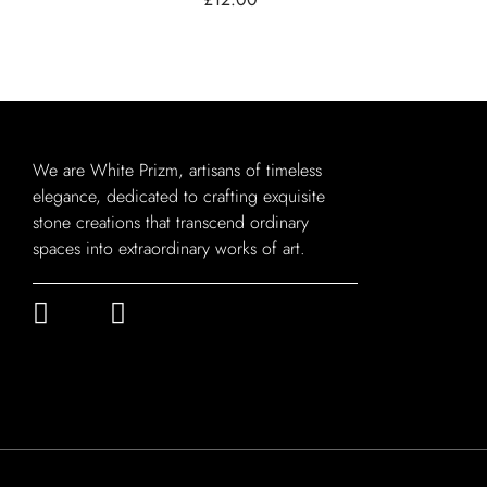
We are White Prizm, artisans of timeless
elegance, dedicated to crafting exquisite
stone creations that transcend ordinary
spaces into extraordinary works of art.