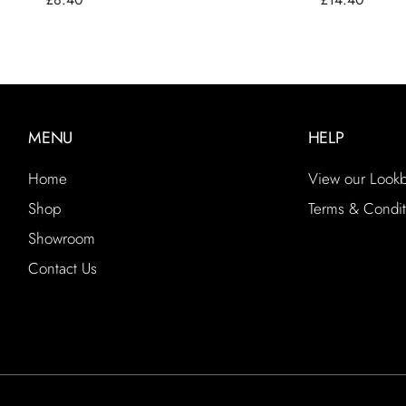
MENU
HELP
Home
View our Look
Shop
Terms & Condit
Showroom
Contact Us