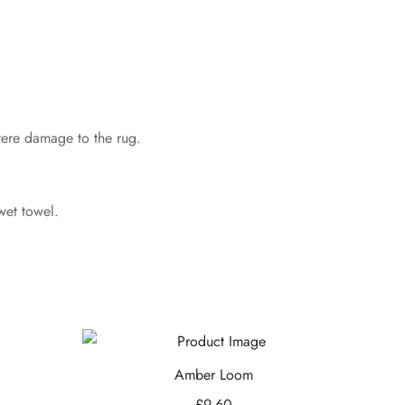
evere damage to the rug.
wet towel.
Amber Loom
£
9.60