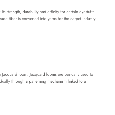
s strength, durability and affinity for certain dyestuffs.
e fiber is converted into yarns for the carpet industry.ㅤ
a Jacquard loom. Jacquard looms are basically used to
dually through a patterning mechanism linked to a