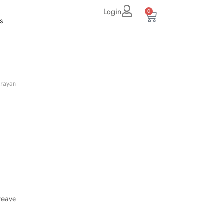
Login
0
s
rayan
weave