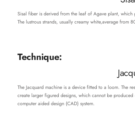
Sisal fiber is derived from the leaf of Agave plant, which g
The lustrous strands, usually creamy white,average from 80
Technique:
Jacq
The Jacquard machine is a device fitted to a loom. The r
create larger figured designs, which cannot be produced 
computer aided design (CAD) system.