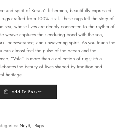
nce and spirit of Kerala’s fishermen, beautifully expressed
 rugs crafted from 100% sisal. These rugs tell the story of
he sea, whose lives are deeply connected to the rhythm of
ate weave captures their enduring bond with the sea,
ork, perseverance, and unwavering spirit. As you touch the
ou can almost feel the pulse of the ocean and the
tence. “Vala” is more than a collection of rugs; it’s a
lebrates the beauty of lives shaped by tradition and
al heritage.
Add To Basket
ategories:
Neytt
,
Rugs