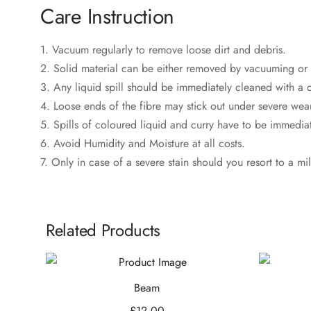
Care Instruction
1. Vacuum regularly to remove loose dirt and debris.
2. Solid material can be either removed by vacuuming or 
3. Any liquid spill should be immediately cleaned with a c
4. Loose ends of the fibre may stick out under severe wear
5. Spills of coloured liquid and curry have to be immediate
6. Avoid Humidity and Moisture at all costs.
7. Only in case of a severe stain should you resort to a mi
Related Products
Beam
£
12.00