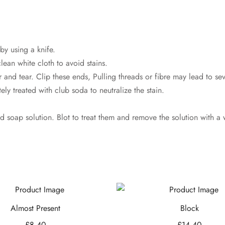
by using a knife.
lean white cloth to avoid stains.
 and tear. Clip these ends, Pulling threads or fibre may lead to s
ly treated with club soda to neutralize the stain.
ld soap solution. Blot to treat them and remove the solution with a 
Almost Present
Block
£
8.40
£
14.40