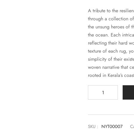
A tribute to the resilie
through a collection of
the unsung heroes of t
the ocean. Each intric
reflecting their hard w
texture of each rug, y
simplicity of their exis
woven narrative that ce
rooted in Kerala’s coast
SKU :
NYT00007
C