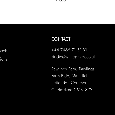
CONTACT
+44 7466 71 51 81
book
studio@whiteprizm.co.uk
ions
Rawlings Barn, Rawlings
Farm Bldg, Main Rd,
Rettendon Common,
Chelmsford CM3 8DY