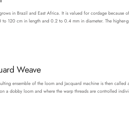
rows in Brazil and East Africa. It is valued for cordage because of it
 to 120 cm in length and 0.2 to 0.4 mm in diameter. The higher-grad
uard Weave
esulting ensemble of the loom and Jacquard machine is then called 
on a dobby loom and where the warp threads are controlled indivi