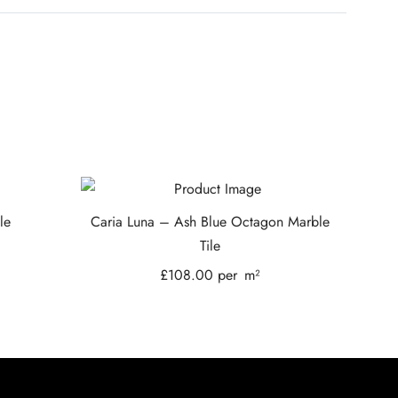
le
Caria Luna – Ash Blue Octagon Marble
Tile
£
108.00
per
m²