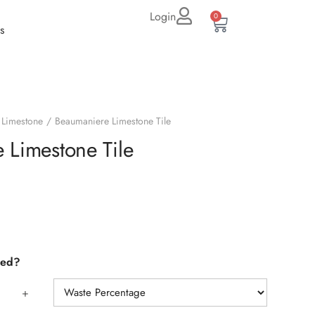
Login
0
s
Limestone
Beaumaniere Limestone Tile
 Limestone Tile
eed?
+