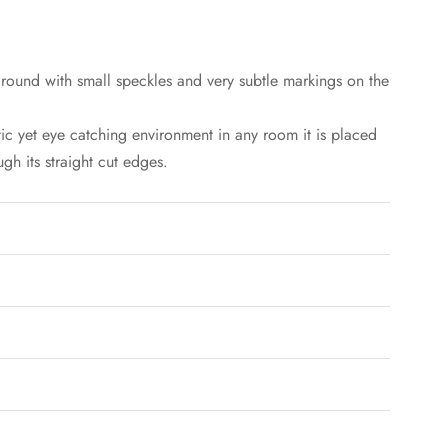
round with small speckles and very subtle markings on the
tic yet eye catching environment in any room it is placed
gh its straight cut edges.