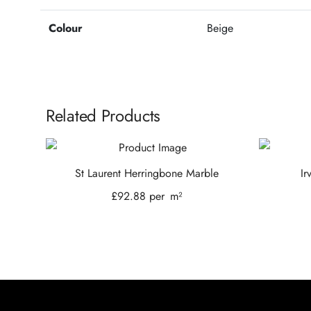
Colour
Beige
Related Products
St Laurent Herringbone Marble
Ir
£
92.88
per
m²