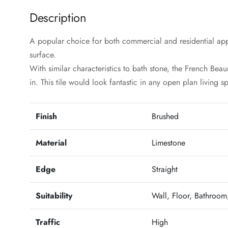
Description
A popular choice for both commercial and residential app
surface.
With similar characteristics to bath stone, the French Bea
in. This tile would look fantastic in any open plan living s
Finish
Brushed
Material
Limestone
Edge
Straight
Suitability
Wall, Floor, Bathroom,
Traffic
High