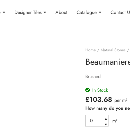
p
Designer Tiles
About
Catalogue
Contact U
Home
Natural Stones
Beaumaniere
Brushed
In Stock
£
103.68
per m²
How many do you n
▲
m²
▼