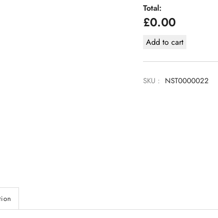
Total:
£
0.00
Add to cart
SKU :
NST0000022
tion