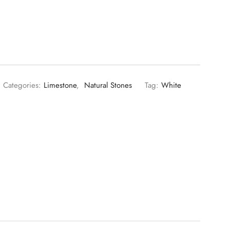
Categories:
Limestone
,
Natural Stones
Tag:
White