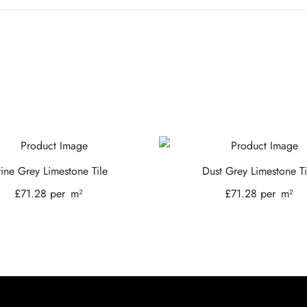
vine Grey Limestone Tile
Dust Grey Limestone Ti
£
71.28
per
m²
£
71.28
per
m²