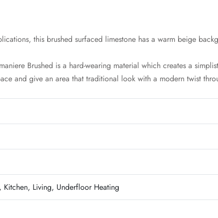
lications, this brushed surfaced limestone has a warm beige backg
umaniere Brushed is a hard-wearing material which creates a simplis
pace and give an area that traditional look with a modern twist throu
 Kitchen, Living, Underfloor Heating