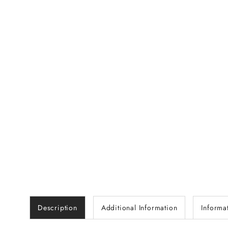
Description
Additional Information
Informa