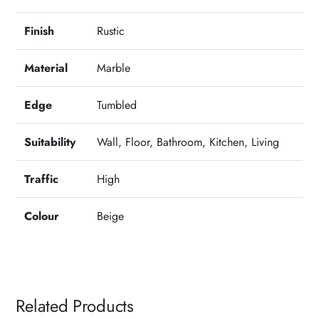
Finish
Rustic
Material
Marble
Edge
Tumbled
Suitability
Wall, Floor, Bathroom, Kitchen, Living
Traffic
High
Colour
Beige
Related Products