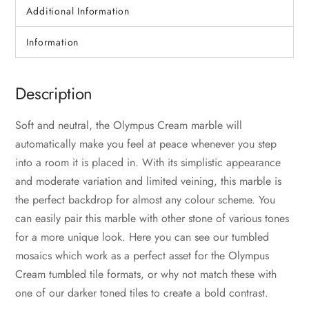
Additional Information
Information
Description
Soft and neutral, the Olympus Cream marble will
automatically make you feel at peace whenever you step
into a room it is placed in. With its simplistic appearance
and moderate variation and limited veining, this marble is
the perfect backdrop for almost any colour scheme. You
can easily pair this marble with other stone of various tones
for a more unique look. Here you can see our tumbled
mosaics which work as a perfect asset for the Olympus
Cream tumbled tile formats, or why not match these with
one of our darker toned tiles to create a bold contrast.