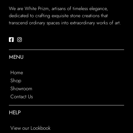
We are White Prizm, artisans of timeless elegance,
dedicated to crafting exquisite stone creations that
transcend ordinary spaces into extraordinary works of art.
MENU
Home
Shop
Showroom
Contact Us
HELP
View our Lookbook