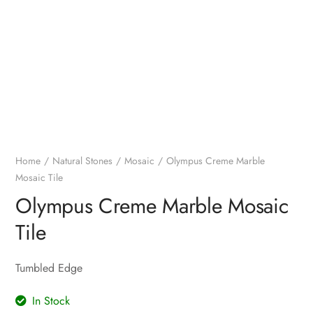
Home
Natural Stones
Mosaic
Olympus Creme Marble
Mosaic Tile
Olympus Creme Marble Mosaic
Tile
Tumbled Edge
In Stock