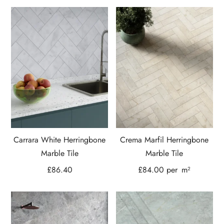
Carrara White Herringbone
Crema Marfil Herringbone
Marble Tile
Marble Tile
£
86.40
£
84.00
per
m²