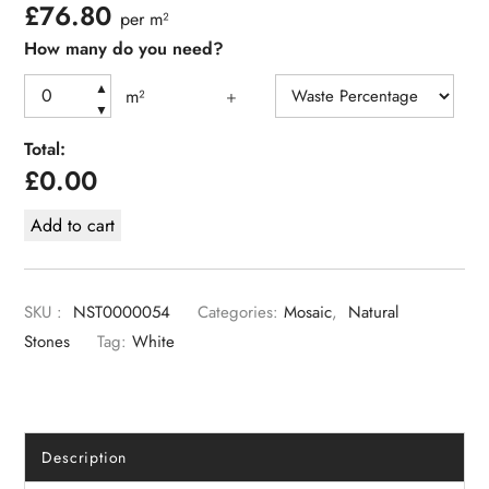
£
76.80
per m²
How many do you need?
▲
m²
+
▼
Total:
£
0.00
Add to cart
SKU :
NST0000054
Categories:
Mosaic
,
Natural
Stones
Tag:
White
Description