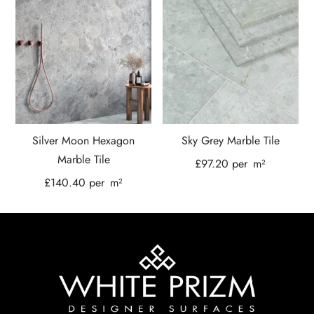
Silver Moon Hexagon
Sky Grey Marble Tile
Marble Tile
£
97.20
per
m²
£
140.40
per
m²