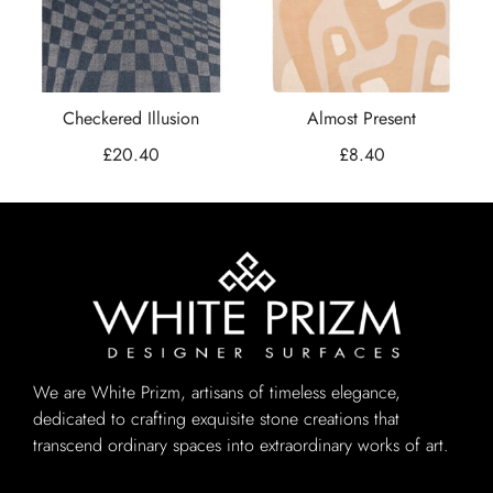
Checkered Illusion
Almost Present
£
20.40
£
8.40
We are White Prizm, artisans of timeless elegance,
dedicated to crafting exquisite stone creations that
transcend ordinary spaces into extraordinary works of art.