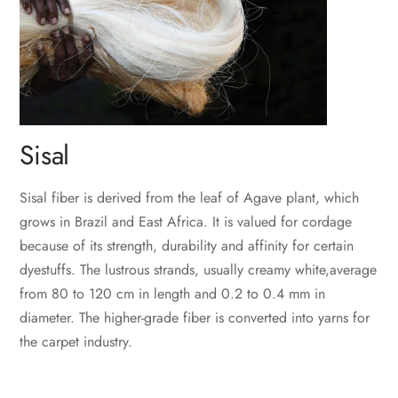
Sisal
Sisal fiber is derived from the leaf of Agave plant, which
grows in Brazil and East Africa. It is valued for cordage
because of its strength, durability and affinity for certain
dyestuffs. The lustrous strands, usually creamy white,average
from 80 to 120 cm in length and 0.2 to 0.4 mm in
diameter. The higher-grade fiber is converted into yarns for
the carpet industry.
‎ ‎ ‎
‎ ‎‎