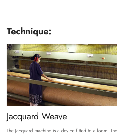
Technique:
Jacquard Weave
The Jacquard machine is a device fitted to a loom. The