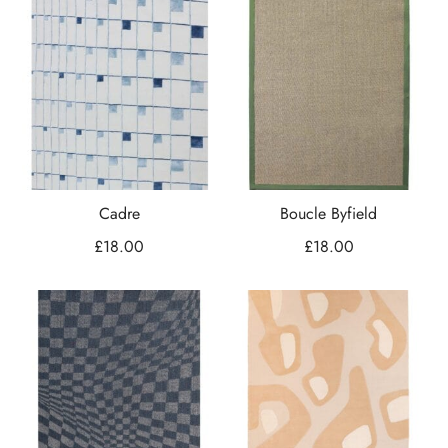
Cadre
Boucle Byfield
£
18.00
£
18.00