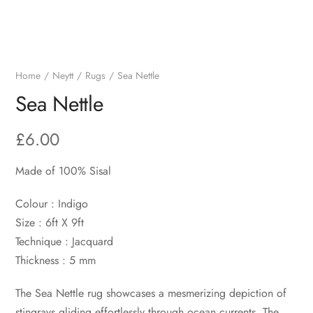
Home
Neytt
Rugs
Sea Nettle
Sea Nettle
£
6.00
Made of 100% Sisal
Colour : Indigo
Size : 6ft X 9ft
Technique : Jacquard
Thickness : 5 mm
The Sea Nettle rug showcases a mesmerizing depiction of
stingrays gliding effortlessly through ocean currents. The