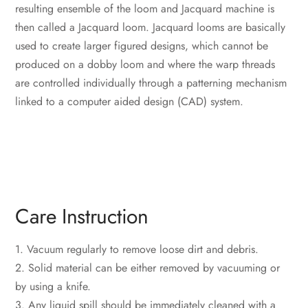
resulting ensemble of the loom and Jacquard machine is
then called a Jacquard loom. Jacquard looms are basically
used to create larger figured designs, which cannot be
produced on a dobby loom and where the warp threads
are controlled individually through a patterning mechanism
linked to a computer aided design (CAD) system.
‎Care Instruction
1. Vacuum regularly to remove loose dirt and debris.
2. Solid material can be either removed by vacuuming or
by using a knife.
3. Any liquid spill should be immediately cleaned with a