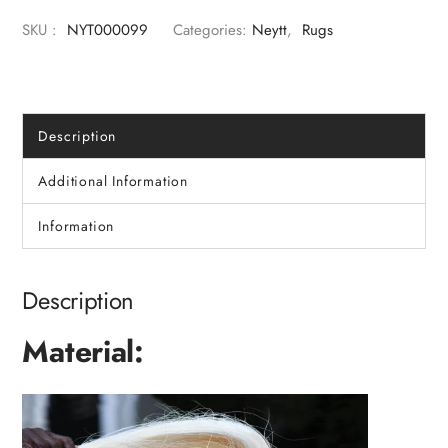
SKU :
NYT000099
Categories:
Neytt
,
Rugs
Description
Additional Information
Information
Description
Material: