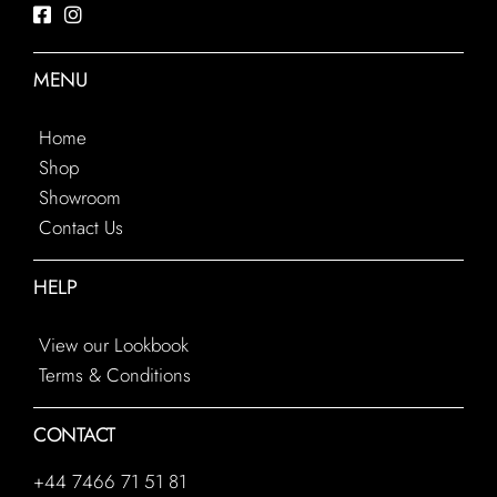
MENU
Home
Shop
Showroom
Contact Us
HELP
View our Lookbook
Terms & Conditions
CONTACT
+44 7466 71 51 81