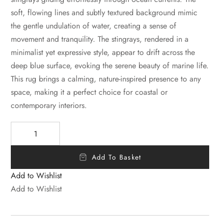
soft, flowing lines and subtly textured background mimic
the gentle undulation of water, creating a sense of
movement and tranquility. The stingrays, rendered in a
minimalist yet expressive style, appear to drift across the
deep blue surface, evoking the serene beauty of marine life.
This rug brings a calming, nature-inspired presence to any
space, making it a perfect choice for coastal or
contemporary interiors.
Add To Basket
Add to Wishlist
Add to Wishlist