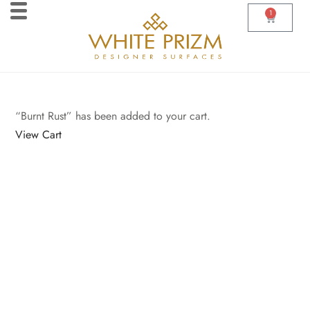
1
“Burnt Rust” has been added to your cart.
View Cart