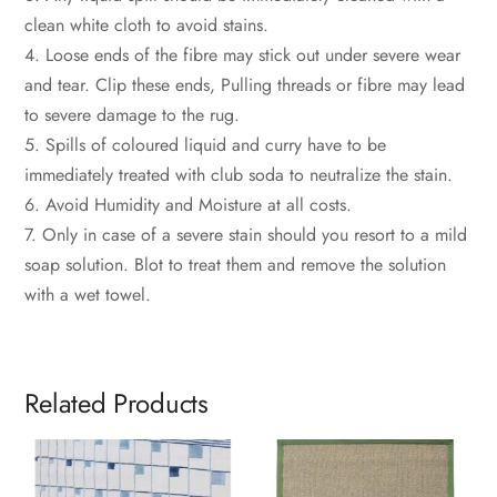
clean white cloth to avoid stains.
4. Loose ends of the fibre may stick out under severe wear
and tear. Clip these ends, Pulling threads or fibre may lead
to severe damage to the rug.
5. Spills of coloured liquid and curry have to be
immediately treated with club soda to neutralize the stain.
6. Avoid Humidity and Moisture at all costs.
7. Only in case of a severe stain should you resort to a mild
soap solution. Blot to treat them and remove the solution
with a wet towel.
Related Products