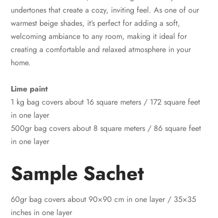
undertones that create a cozy, inviting feel. As one of our
warmest beige shades, it’s perfect for adding a soft,
welcoming ambiance to any room, making it ideal for
creating a comfortable and relaxed atmosphere in your
home.
Lime paint
1 kg bag covers about 16 square meters / 172 square feet
in one layer
500gr bag covers about 8 square meters / 86 square feet
in one layer
Sample Sachet
60gr bag covers about 90×90 cm in one layer / 35×35
inches in one layer