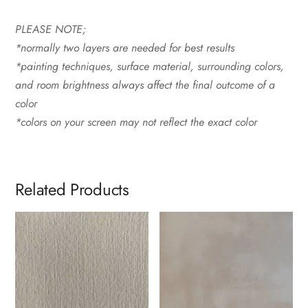
PLEASE NOTE;
*normally two layers are needed for best results
*painting techniques, surface material, surrounding colors,
and room brightness always affect the final outcome of a
color
*colors on your screen may not reflect the exact color
Related Products