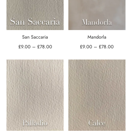
San Saccaria
Mandorla
£
9.00
–
£
78.00
£
9.00
–
£
78.00