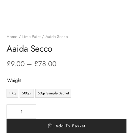
Home
Lime Paint
Aaida Secco
Aaida Secco
£
9.00
–
£
78.00
Weight
1 Kg
500gr
60gr Sample Sachet
Add To Basket