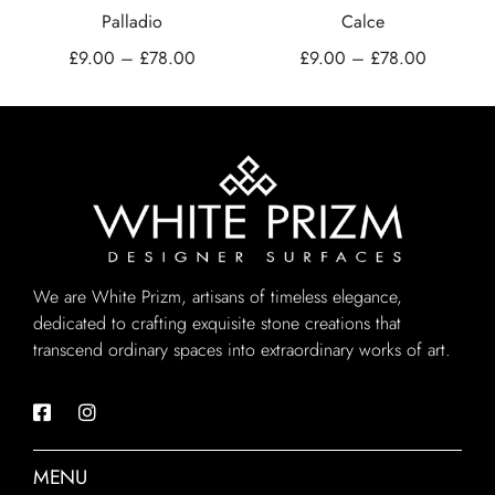
Palladio
Calce
£
9.00
–
£
78.00
£
9.00
–
£
78.00
We are White Prizm, artisans of timeless elegance,
dedicated to crafting exquisite stone creations that
transcend ordinary spaces into extraordinary works of art.
MENU