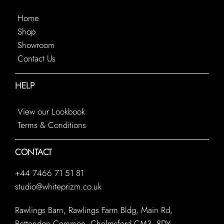
Home
Shop
Showroom
Contact Us
HELP
View our Lookbook
Terms & Conditions
CONTACT
+44 7466 71 51 81
studio@whiteprizm.co.uk
Rawlings Barn, Rawlings Farm Bldg, Main Rd,
Rettendon Common, Chelmsford CM3 8DY