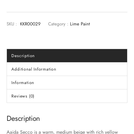
SKU :
KKR00029
Category :
Lime Paint
Description
Additional Information
Information
Reviews (0)
Description
Aaida Secco is a warm, medium beige with rich yellow