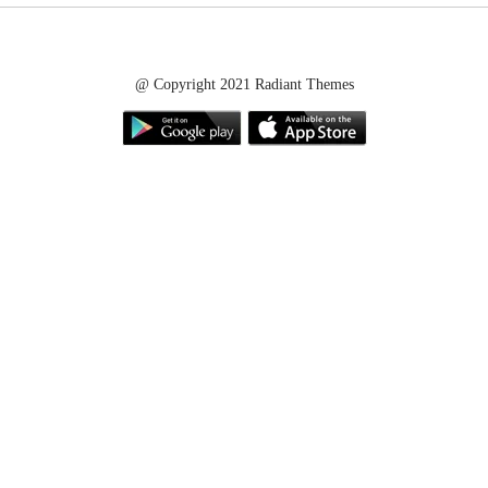
@ Copyright 2021 Radiant Themes