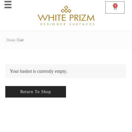
0
Home
Cart
Your basket is currently empty.
Return To Shop