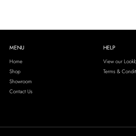
MENU
HELP
Home
View our Look
Shop
Terms & Condit
Showroom
Contact Us