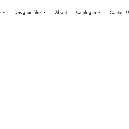
p
Designer Tiles
About
Catalogue
Contact U