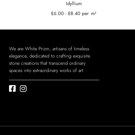
Idyllium
£
6.00
-
£
8.40
per
m²
We are White Prizm, artisans of timeless
elegance, dedicated to crafting exquisite
stone creations that transcend ordinary
spaces into extraordinary works of art.