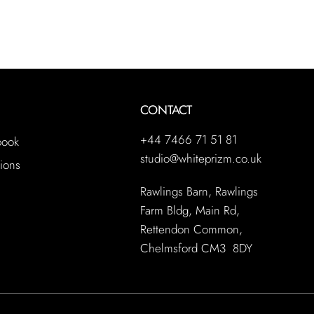
CONTACT
+44 7466 71 51 81
book
studio@whiteprizm.co.uk
ions
Rawlings Barn, Rawlings
Farm Bldg, Main Rd,
Rettendon Common,
Chelmsford CM3 8DY