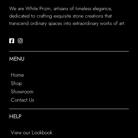
We are White Prizm, artisans of timeless elegance,
dedicated to crafting exquisite stone creations that
transcend ordinary spaces into extraordinary works of art.
MENU
Home
Shop
Showroom
Contact Us
HELP
View our Lookbook