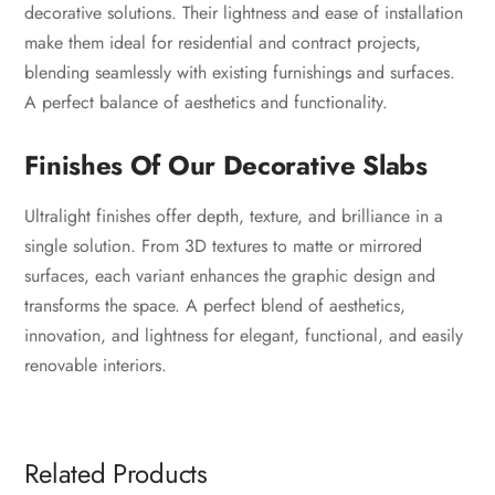
decorative solutions. Their lightness and ease of installation
make them ideal for residential and contract projects,
blending seamlessly with existing furnishings and surfaces.
A perfect balance of aesthetics and functionality.
Finishes Of Our Decorative Slabs
Ultralight finishes offer depth, texture, and brilliance in a
single solution. From 3D textures to matte or mirrored
surfaces, each variant enhances the graphic design and
transforms the space. A perfect blend of aesthetics,
innovation, and lightness for elegant, functional, and easily
renovable interiors.
Related Products