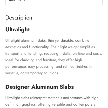
Description
Ultralight
Ultralight aluminum slabs, thin yet durable, combine
aesthetics and functionality. Their light weight simplifies
transport and handling, reducing installation time and costs.
Ideal for cladding and furniture, they offer high
performance, easy processing, and refined finishes in
versatile, contemporary solutions.
Designer Aluminum Slabs
Ultralight slabs reinterpret materials and textures with high-
definition graphics, offering versatile and contemporary