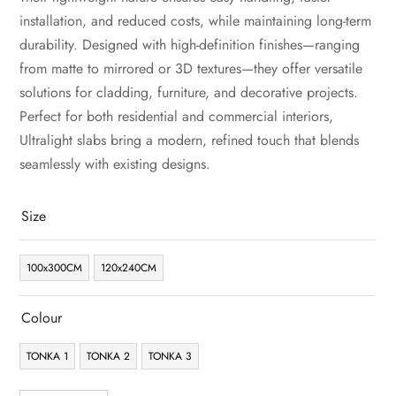
installation, and reduced costs, while maintaining long-term
durability. Designed with high-definition finishes—ranging
from matte to mirrored or 3D textures—they offer versatile
solutions for cladding, furniture, and decorative projects.
Perfect for both residential and commercial interiors,
Ultralight slabs bring a modern, refined touch that blends
seamlessly with existing designs.
Size
100x300CM
120x240CM
Colour
TONKA 1
TONKA 2
TONKA 3