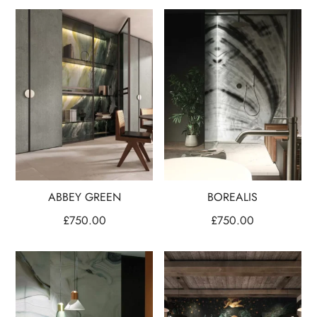
ABBEY GREEN
BOREALIS
£
750.00
£
750.00