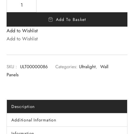
Add To Basket
Add to Wishlist
Add to Wishlist
SKU :
ULT00000086
Categories:
Ultralight
,
Wall
Panels
Description
Additional Information
Information