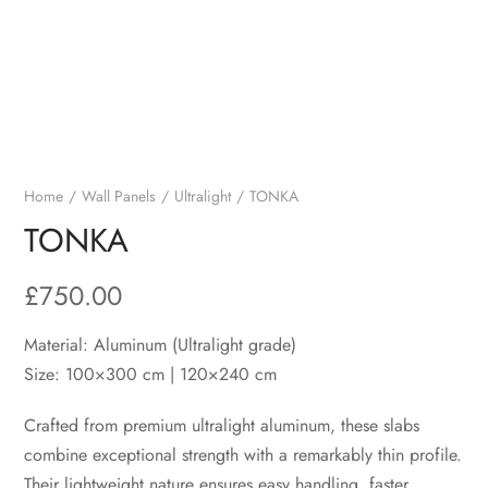
Home
Wall Panels
Ultralight
TONKA
TONKA
£
750.00
Material: Aluminum (Ultralight grade)
Size: 100×300 cm | 120×240 cm
Crafted from premium ultralight aluminum, these slabs
combine exceptional strength with a remarkably thin profile.
Their lightweight nature ensures easy handling, faster