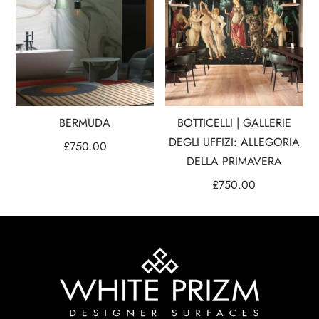
BERMUDA
BOTTICELLI | GALLERIE
DEGLI UFFIZI: ALLEGORIA
£
750.00
DELLA PRIMAVERA
£
750.00