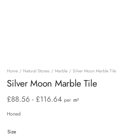
Home
Natural Stones
Marble
Silver Moon Marble Tile
Silver Moon Marble Tile
£
88.56
-
£
116.64
per
m²
Honed
Size