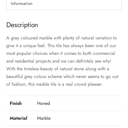
Information
Description
A grey coloured marble with plenty of natural variation to
give it a unique feel. This tile has always been one of our
most popular choices when it comes to both commercial
and residential projects and we can definitely see why!
With the timeless beauty of natural stone along with a
beautiful grey colour scheme which never seems to go out
of fashion, this marble tile is a real crowd pleaser.
Finish
Honed
Material
Marble