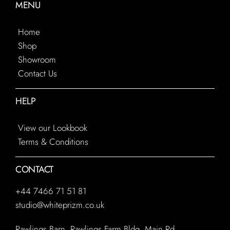
MENU
Home
Shop
Showroom
Contact Us
HELP
View our Lookbook
Terms & Conditions
CONTACT
+44 7466 71 51 81
studio@whiteprizm.co.uk
Rawlings Barn, Rawlings Farm Bldg, Main Rd,