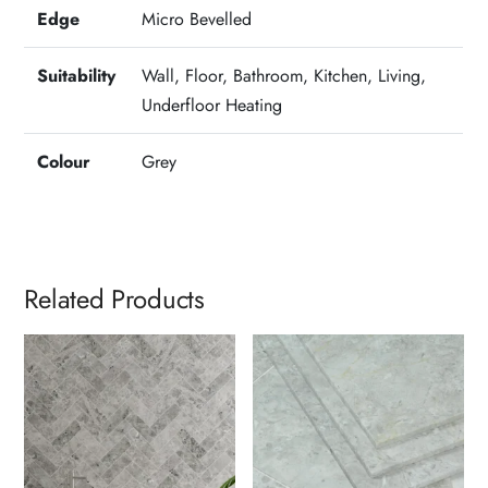
Edge
Micro Bevelled
Suitability
Wall, Floor, Bathroom, Kitchen, Living,
Underfloor Heating
Colour
Grey
Related Products