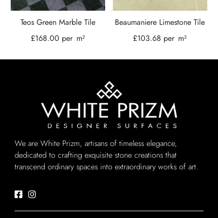
Teos Green Marble Tile
Beaumaniere Limestone Tile
£
168.00
per
m²
£
103.68
per
m²
We are White Prizm, artisans of timeless elegance,
dedicated to crafting exquisite stone creations that
transcend ordinary spaces into extraordinary works of art.