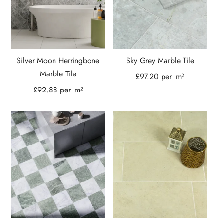
Silver Moon Herringbone
Sky Grey Marble Tile
Marble Tile
£
97.20
per
m²
£
92.88
per
m²