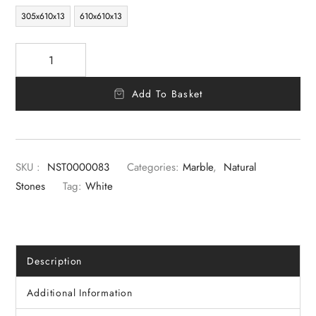
305x610x13
610x610x13
Add To Basket
SKU :
NST0000083
Categories:
Marble
,
Natural
Stones
Tag:
White
Description
Additional Information