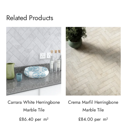
Related Products
Carrara White Herringbone
Crema Marfil Herringbone
Marble Tile
Marble Tile
£
86.40
per
m²
£
84.00
per
m²