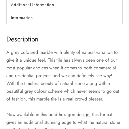
Additional Information
Information
Description
A grey coloured marble with plenty of natural variation to
give it a unique feel. This tile has always been one of our
most popular choices when it comes to both commercial
and residential projects and we can definitely see why!
With the timeless beauty of natural stone along with a
beautiful grey colour scheme which never seems to go out
of fashion, this marble tile is a real crowd pleaser.
Now available in this bold hexagon design, this format
gives an additional stunning edge to what the natural stone