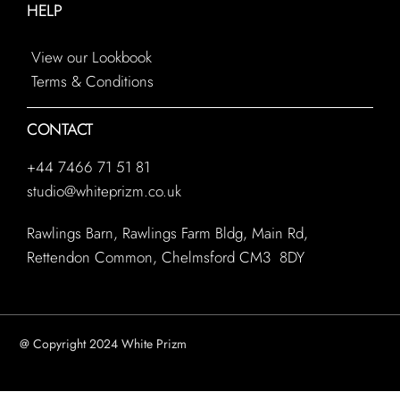
HELP
View our Lookbook
Terms & Conditions
CONTACT
+44 7466 71 51 81
studio@whiteprizm.co.uk
Rawlings Barn, Rawlings Farm Bldg, Main Rd,
Rettendon Common, Chelmsford CM3 8DY
@ Copyright 2024 White Prizm