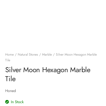
Home
Natural Stones
Marble
Silver Moon Hexagon Marble
Tile
Silver Moon Hexagon Marble
Tile
Honed
In Stock