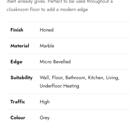
itself already gives. Perfect to be used throughout a
cloakroom floor to add a modern edge
Finish
Honed
Material
Marble
Edge
Micro Bevelled
Suitability
Wall, Floor, Bathroom, Kitchen, Living,
Underfloor Heating
Traffic
High
Colour
Grey