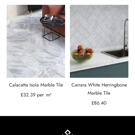
Calacatta Isola Marble Tile
Carrara White Herringbone
Marble Tile
£
32.39
per
m²
£
86.40