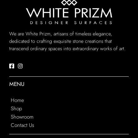
We are White Prizm, artisans of timeless elegance,
dedicated to crafting exquisite stone creations that
transcend ordinary spaces into extraordinary works of art.
MENU
Home
Shop
Showroom
Contact Us