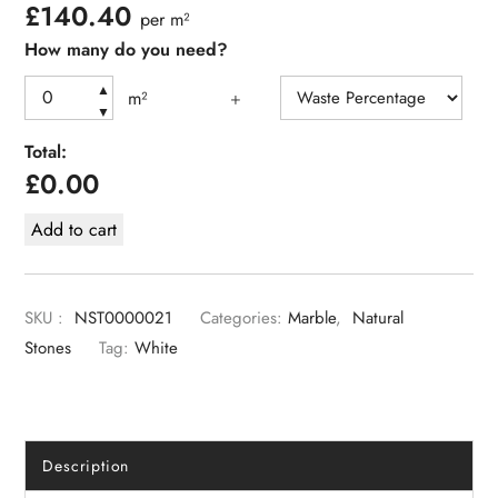
£
140.40
per m²
How many do you need?
▲
m²
+
▼
Total:
£
0.00
Add to cart
SKU :
NST0000021
Categories:
Marble
,
Natural
Stones
Tag:
White
Description