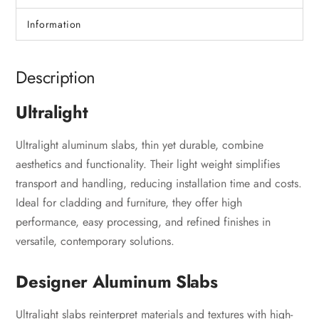
Information
Description
Ultralight
Ultralight aluminum slabs, thin yet durable, combine
aesthetics and functionality. Their light weight simplifies
transport and handling, reducing installation time and costs.
Ideal for cladding and furniture, they offer high
performance, easy processing, and refined finishes in
versatile, contemporary solutions.
Designer Aluminum Slabs
Ultralight slabs reinterpret materials and textures with high-