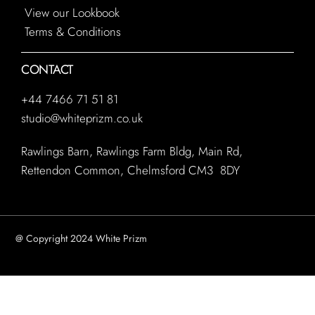
View our Lookbook
Terms & Conditions
CONTACT
+44 7466 71 51 81
studio@whiteprizm.co.uk
Rawlings Barn, Rawlings Farm Bldg, Main Rd,
Rettendon Common, Chelmsford CM3 8DY
@ Copyright 2024 White Prizm