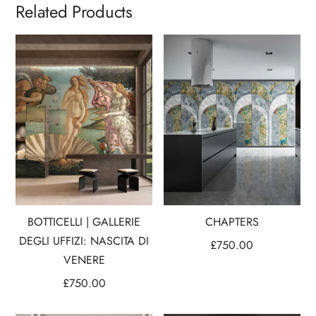
Related Products
BOTTICELLI | GALLERIE
CHAPTERS
DEGLI UFFIZI: NASCITA DI
£
750.00
VENERE
£
750.00