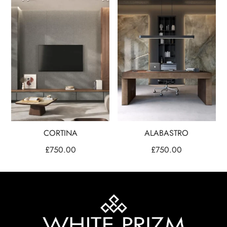
CORTINA
ALABASTRO
£
750.00
£
750.00