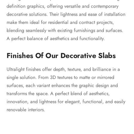
definition graphics, offering versatile and contemporary
decorative solutions. Their lightness and ease of installation
make them ideal for residential and contract projects,
blending seamlessly with existing furnishings and surfaces.
A perfect balance of aesthetics and functionality.
Finishes Of Our Decorative Slabs
Ultralight finishes offer depth, texture, and brilliance in a
single solution. From 3D textures to matte or mirrored
surfaces, each variant enhances the graphic design and
transforms the space. A perfect blend of aesthetics,
innovation, and lightness for elegant, functional, and easily
renovable interiors.