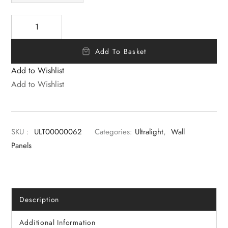
Add To Basket
Add to Wishlist
Add to Wishlist
SKU :
ULT00000062
Categories:
Ultralight
,
Wall
Panels
Description
Additional Information