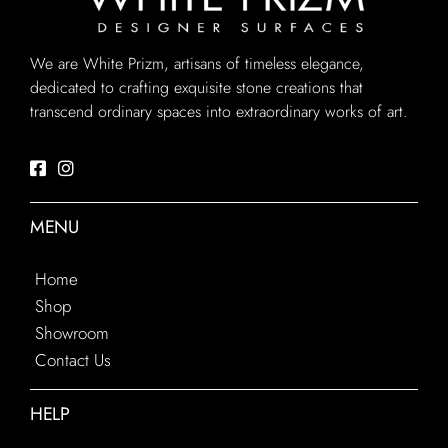
We are White Prizm, artisans of timeless elegance,
dedicated to crafting exquisite stone creations that
transcend ordinary spaces into extraordinary works of art.
MENU
Home
Shop
Showroom
Contact Us
HELP