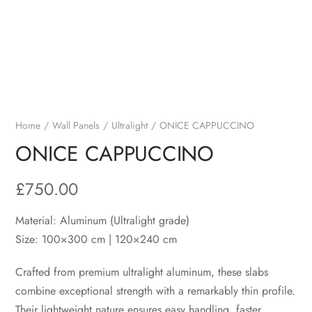
Home
Wall Panels
Ultralight
ONICE CAPPUCCINO
ONICE CAPPUCCINO
£
750.00
Material: Aluminum (Ultralight grade)
Size: 100×300 cm | 120×240 cm
Crafted from premium ultralight aluminum, these slabs
combine exceptional strength with a remarkably thin profile.
Their lightweight nature ensures easy handling, faster