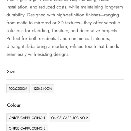
installation, and reduced costs, while maintaining long-term
durability. Designed with high-definition finishes—ranging
from matte to mirrored or 3D textures—they offer versatile
solutions for cladding, furniture, and decorative projects.
Perfect for both residential and commercial interiors,
Ultralight slabs bring a modern, refined touch that blends
seamlessly with existing designs.
Size
100x300CM
120x240CM
Colour
ONICE CAPPUCCINO 1
ONICE CAPPUCCINO 2
ONICE CAPPUCCINO 3