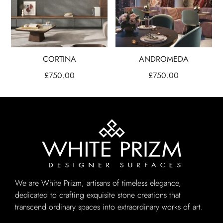
CORTINA
ANDROMEDA
£
750.00
£
750.00
We are White Prizm, artisans of timeless elegance,
dedicated to crafting exquisite stone creations that
transcend ordinary spaces into extraordinary works of art.