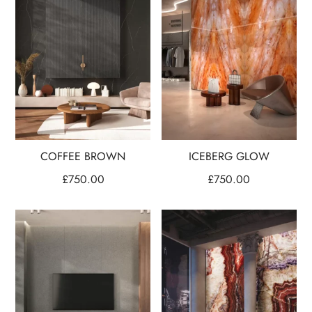
COFFEE BROWN
ICEBERG GLOW
£
750.00
£
750.00