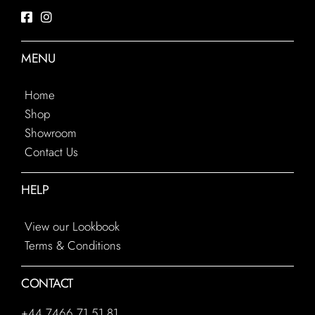
MENU
Home
Shop
Showroom
Contact Us
HELP
View our Lookbook
Terms & Conditions
CONTACT
+44 7466 71 51 81