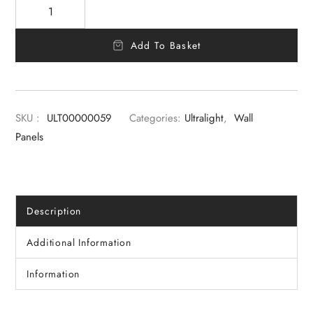
Add To Basket
SKU :
ULT00000059
Categories:
Ultralight
,
Wall
Panels
Description
Additional Information
Information