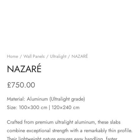
Home
Wall Panels
Ultralight
NAZARÉ
NAZARÉ
£
750.00
Material: Aluminum (Ultralight grade)
Size: 100×300 cm | 120×240 cm
Crafted from premium ultralight aluminum, these slabs
combine exceptional strength with a remarkably thin profile.
Their lightweight nature ensures easy handling, faster