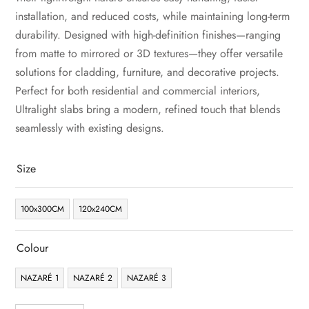
installation, and reduced costs, while maintaining long-term
durability. Designed with high-definition finishes—ranging
from matte to mirrored or 3D textures—they offer versatile
solutions for cladding, furniture, and decorative projects.
Perfect for both residential and commercial interiors,
Ultralight slabs bring a modern, refined touch that blends
seamlessly with existing designs.
Size
100x300CM
120x240CM
Colour
NAZARÉ 1
NAZARÉ 2
NAZARÉ 3