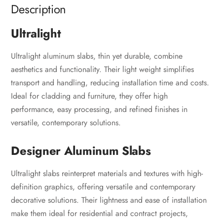
Description
Ultralight
Ultralight aluminum slabs, thin yet durable, combine
aesthetics and functionality. Their light weight simplifies
transport and handling, reducing installation time and costs.
Ideal for cladding and furniture, they offer high
performance, easy processing, and refined finishes in
versatile, contemporary solutions.
Designer Aluminum Slabs
Ultralight slabs reinterpret materials and textures with high-
definition graphics, offering versatile and contemporary
decorative solutions. Their lightness and ease of installation
make them ideal for residential and contract projects,