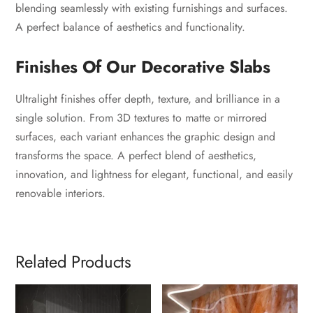
blending seamlessly with existing furnishings and surfaces.
A perfect balance of aesthetics and functionality.
Finishes Of Our Decorative Slabs
Ultralight finishes offer depth, texture, and brilliance in a
single solution. From 3D textures to matte or mirrored
surfaces, each variant enhances the graphic design and
transforms the space. A perfect blend of aesthetics,
innovation, and lightness for elegant, functional, and easily
renovable interiors.
Related Products