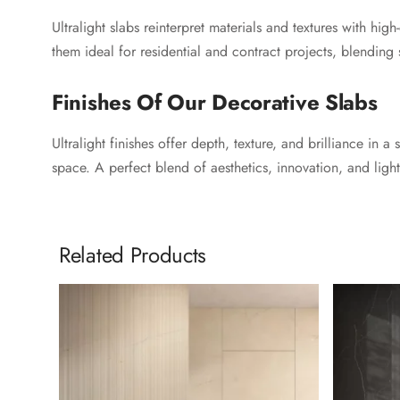
Ultralight slabs reinterpret materials and textures with hig
them ideal for residential and contract projects, blending 
Finishes Of Our Decorative Slabs
Ultralight finishes offer depth, texture, and brilliance in
space. A perfect blend of aesthetics, innovation, and light
Related Products