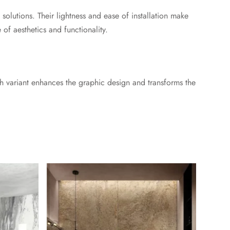
 solutions. Their lightness and ease of installation make
 of aesthetics and functionality.
each variant enhances the graphic design and transforms the