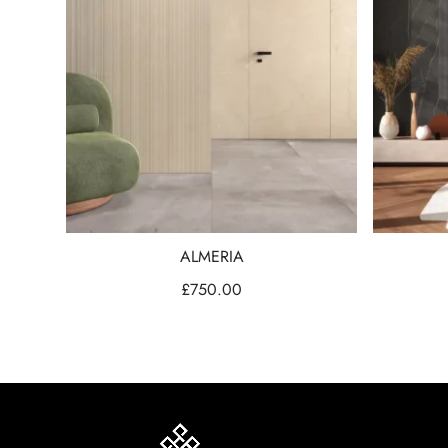
ALMERIA
£
750.00