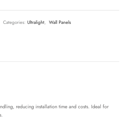
Categories:
Ultralight
,
Wall Panels
ndling, reducing installation time and costs. Ideal for
s.