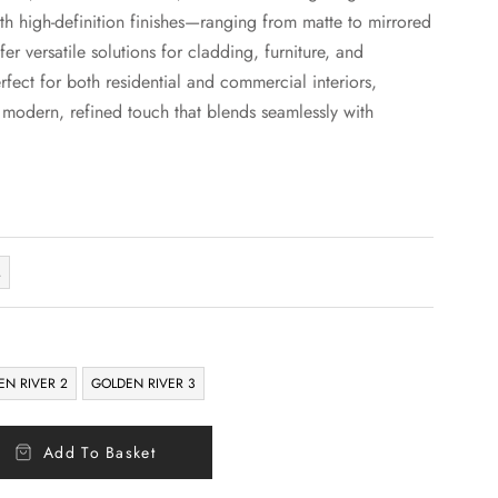
th high-definition finishes—ranging from matte to mirrored
er versatile solutions for cladding, furniture, and
rfect for both residential and commercial interiors,
a modern, refined touch that blends seamlessly with
M
EN RIVER 2
GOLDEN RIVER 3
Add To Basket