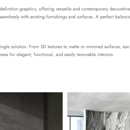
h-definition graphics, offering versatile and contemporary decorative
seamlessly with existing furnishings and surfaces. A perfect balance
 a single solution. From 3D textures to matte or mirrored surfaces, 
ness for elegant, functional, and easily renovable interiors.