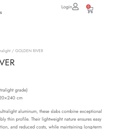
Login
0
s
ralight
GOLDEN RIVER
VER
tralight grade)
120×240 cm
ltralight aluminum, these slabs combine exceptional
bly thin profile. Their lightweight nature ensures easy
lation, and reduced costs, while maintaining long-term