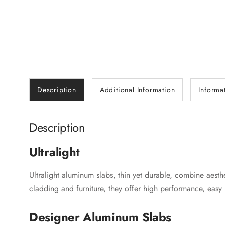
Description
Additional Information
Informa
Description
Ultralight
Ultralight aluminum slabs, thin yet durable, combine aesthet
cladding and furniture, they offer high performance, easy 
Designer Aluminum Slabs