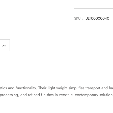
SKU :
ULT00000040
tion
ics and functionality. Their light weight simplifies transport and ha
processing, and refined finishes in versatile, contemporary solution