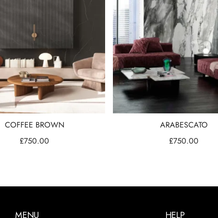
COFFEE BROWN
ARABESCATO
£
750.00
£
750.00
MENU
HELP