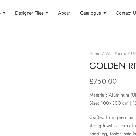
p
Designer Tiles
About
Catalogue
Contact U
Home
Wall Panels
Ult
GOLDEN RI
£
750.00
Material: Aluminum (Ul
Size: 100×300 cm | 
Crafted from premium u
strength with a remarka
handling, faster instal