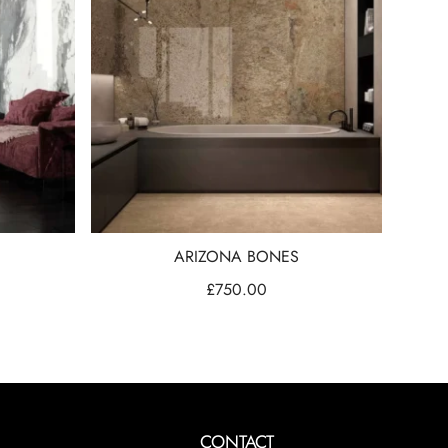
ARIZONA BONES
£
750.00
CONTACT