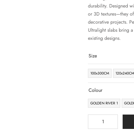
durability. Designed wi
or 3D textures—they off
decorative projects. Pe
Ultralight slabs bring 
existing designs.
Size
100x300CM
120x240C
Colour
GOLDEN RIVER 1
GOLD