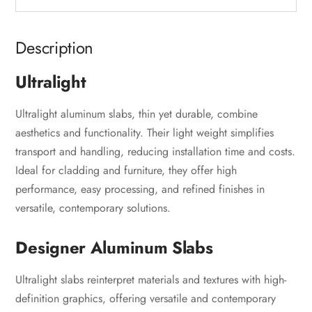
Description
Ultralight
Ultralight aluminum slabs, thin yet durable, combine
aesthetics and functionality. Their light weight simplifies
transport and handling, reducing installation time and costs.
Ideal for cladding and furniture, they offer high
performance, easy processing, and refined finishes in
versatile, contemporary solutions.
Designer Aluminum Slabs
Ultralight slabs reinterpret materials and textures with high-
definition graphics, offering versatile and contemporary