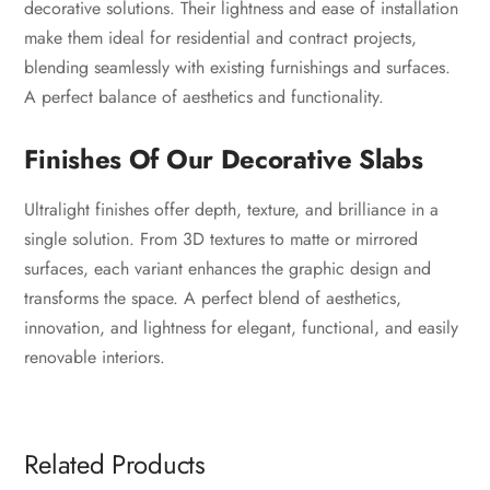
decorative solutions. Their lightness and ease of installation
make them ideal for residential and contract projects,
blending seamlessly with existing furnishings and surfaces.
A perfect balance of aesthetics and functionality.
Finishes Of Our Decorative Slabs
Ultralight finishes offer depth, texture, and brilliance in a
single solution. From 3D textures to matte or mirrored
surfaces, each variant enhances the graphic design and
transforms the space. A perfect blend of aesthetics,
innovation, and lightness for elegant, functional, and easily
renovable interiors.
Related Products