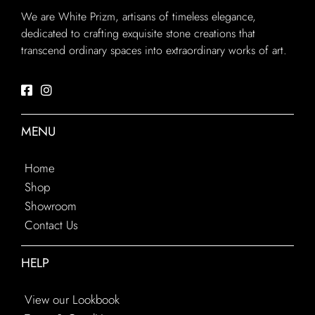
We are White Prizm, artisans of timeless elegance,
dedicated to crafting exquisite stone creations that
transcend ordinary spaces into extraordinary works of art.
MENU
Home
Shop
Showroom
Contact Us
HELP
View our Lookbook