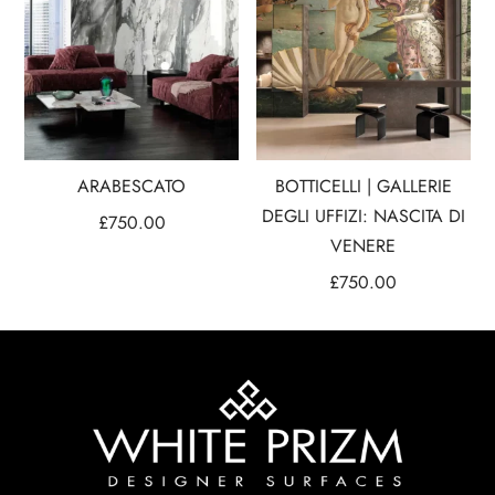
ARABESCATO
BOTTICELLI | GALLERIE
DEGLI UFFIZI: NASCITA DI
£
750.00
VENERE
£
750.00