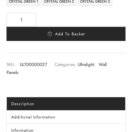
CRYSTAL GREEN 1
CRYSTAL GREEN 2
CRYSTAL GREEN 3
Add To Basket
SKU :
ULT00000027
Categories:
Ultralight
,
Wall
Panels
Description
Additional Information
Information