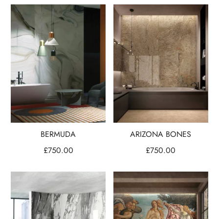
BERMUDA
ARIZONA BONES
£
750.00
£
750.00