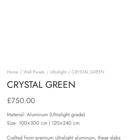
Home
Wall Panels
Ultralight
CRYSTAL GREEN
CRYSTAL GREEN
£
750.00
Material: Aluminum (Ultralight grade)
Size: 100×300 cm | 120×240 cm
Crafted from premium ultralight aluminum, these slabs