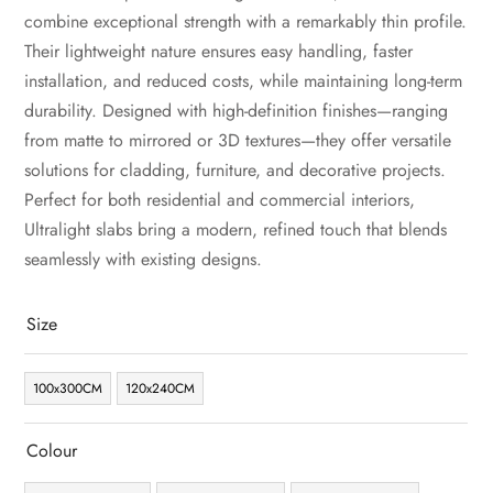
combine exceptional strength with a remarkably thin profile.
Their lightweight nature ensures easy handling, faster
installation, and reduced costs, while maintaining long-term
durability. Designed with high-definition finishes—ranging
from matte to mirrored or 3D textures—they offer versatile
solutions for cladding, furniture, and decorative projects.
Perfect for both residential and commercial interiors,
Ultralight slabs bring a modern, refined touch that blends
seamlessly with existing designs.
Size
100x300CM
120x240CM
Colour