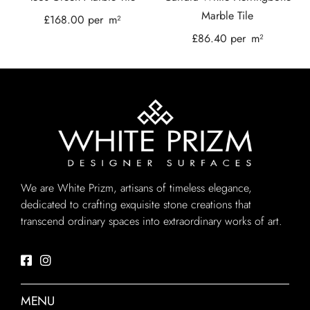
Marble Tile
£
168.00
per
m²
£
86.40
per
m²
We are White Prizm, artisans of timeless elegance,
dedicated to crafting exquisite stone creations that
transcend ordinary spaces into extraordinary works of art.
MENU