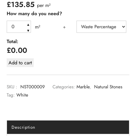
£
135.85
per m²
How many do you need?
▲
m²
+
▼
Total:
£
0.00
Add to cart
SKU :
NST000009
Categories:
Marble
,
Natural Stones
Tag:
White
Description