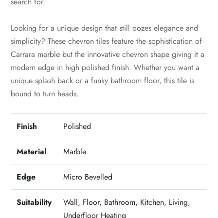
search for.
Looking for a unique design that still oozes elegance and
simplicity? These chevron tiles feature the sophistication of
Carrara marble but the innovative chevron shape giving it a
modern edge in high polished finish. Whether you want a
unique splash back or a funky bathroom floor, this tile is
bound to turn heads.
Finish
Polished
Material
Marble
Edge
Micro Bevelled
Suitability
Wall, Floor, Bathroom, Kitchen, Living,
Underfloor Heating