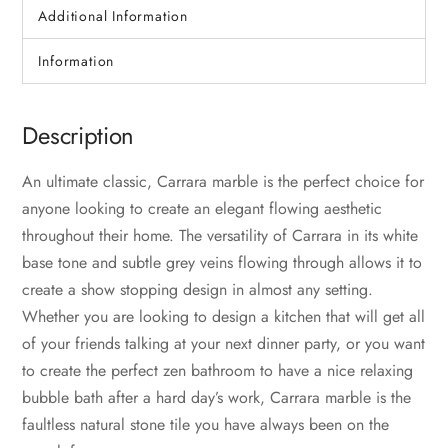
Additional Information
Information
Description
An ultimate classic, Carrara marble is the perfect choice for
anyone looking to create an elegant flowing aesthetic
throughout their home. The versatility of Carrara in its white
base tone and subtle grey veins flowing through allows it to
create a show stopping design in almost any setting.
Whether you are looking to design a kitchen that will get all
of your friends talking at your next dinner party, or you want
to create the perfect zen bathroom to have a nice relaxing
bubble bath after a hard day’s work, Carrara marble is the
faultless natural stone tile you have always been on the