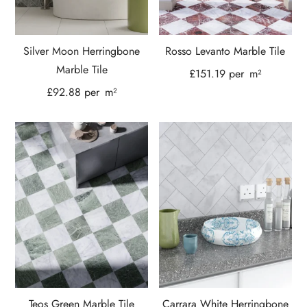
Silver Moon Herringbone
Rosso Levanto Marble Tile
Marble Tile
£
151.19
per
m²
£
92.88
per
m²
Teos Green Marble Tile
Carrara White Herringbone