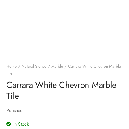
Home
Natural Stones
Marble
Carrara White Chevron Marble
Tile
Carrara White Chevron Marble
Tile
Polished
In Stock