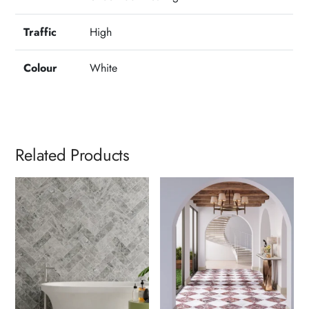
Traffic
High
Colour
White
Related Products