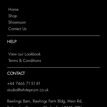
Home
Shop
Showroom
Contact Us
HELP
View our Lookbook
Terms & Conditions
CONTACT
+44 7466 71 51 81
studio@whiteprizm.co.uk
Rawlings Barn, Rawlings Farm Bldg, Main Rd,