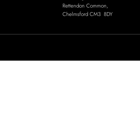
Rettendon Common,
Chelmsford CM3 8DY