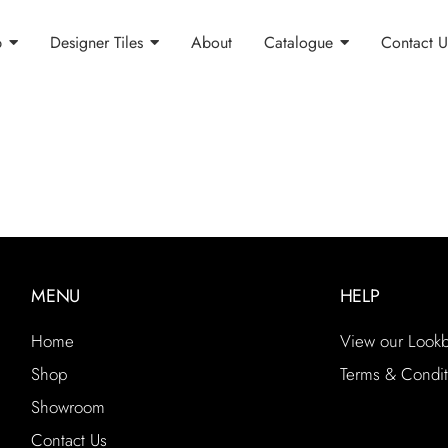
p
Designer Tiles
About
Catalogue
Contact U
MENU
HELP
Home
View our Look
Shop
Terms & Condit
Showroom
Contact Us