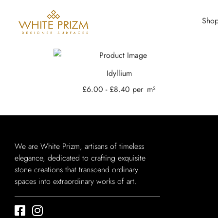
Sho
Idyllium
£
6.00
-
£
8.40
per
m²
We are White Prizm, artisans of timeless
elegance, dedicated to crafting exquisite
stone creations that transcend ordinary
spaces into extraordinary works of art.