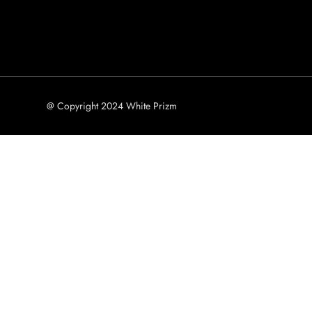
@ Copyright 2024 White Prizm