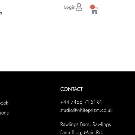
Login
0
s
CONTACT
+44 7466 71 51 81
book
studio@whiteprizm.co.uk
ions
Rawlings Barn, Rawlings
Farm Bldg, Main Rd,