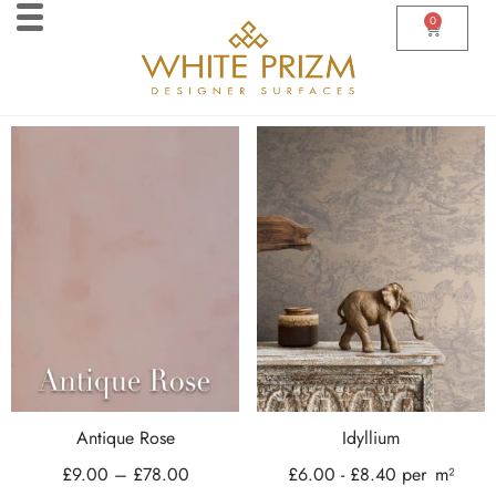
0
Antique Rose
Idyllium
£
9.00
–
£
78.00
£
6.00
-
£
8.40
per
m²