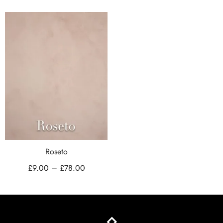
Roseto
£
9.00
–
£
78.00