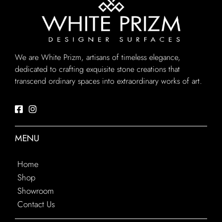
We are White Prizm, artisans of timeless elegance,
dedicated to crafting exquisite stone creations that
transcend ordinary spaces into extraordinary works of art.
MENU
Home
Shop
Showroom
Contact Us