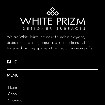
We are White Prizm, artisans of timeless elegance,
dedicated to crafting exquisite stone creations that
transcend ordinary spaces into extraordinary works of art.
MENU
Home
Shop
Showroom