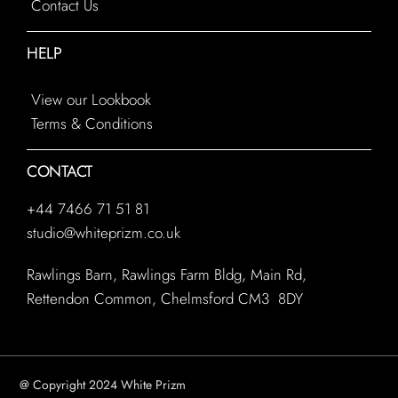
Contact Us
HELP
View our Lookbook
Terms & Conditions
CONTACT
+44 7466 71 51 81
studio@whiteprizm.co.uk
Rawlings Barn, Rawlings Farm Bldg, Main Rd,
Rettendon Common, Chelmsford CM3 8DY
@ Copyright 2024 White Prizm