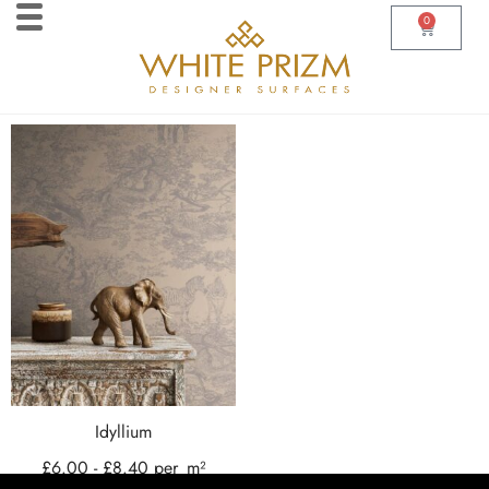
0
Idyllium
£
6.00
-
£
8.40
per
m²