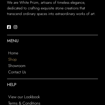
We are White Prizm, artisans of timeless elegance,
dedicated to crafting exquisite stone creations that
transcend ordinary spaces into extraordinary works of art.
MENU
Home
Shop
Showroom
Contact Us
HELP
View our Lookbook
Terms & Conditions