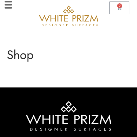
0
Shop