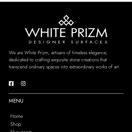
We are White Prizm, artisans of timeless elegance,
dedicated to crafting exquisite stone creations that
transcend ordinary spaces into extraordinary works of art.
MENU
Home
Shop
Showroom