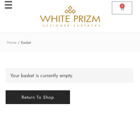
0
Home
Basket
Your basket is currently empty.
Return To Shop