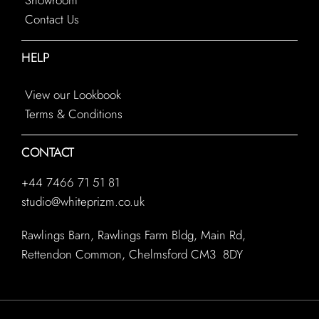
Contact Us
HELP
View our Lookbook
Terms & Conditions
CONTACT
+44 7466 71 51 81
studio@whiteprizm.co.uk
Rawlings Barn, Rawlings Farm Bldg, Main Rd,
Rettendon Common, Chelmsford CM3 8DY