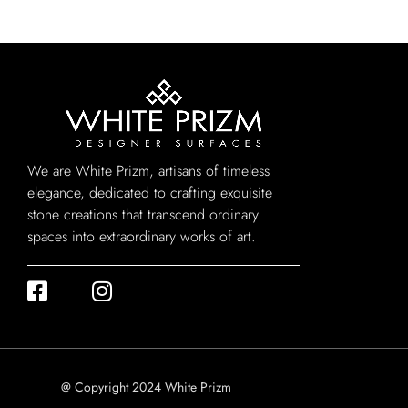
We are White Prizm, artisans of timeless
elegance, dedicated to crafting exquisite
stone creations that transcend ordinary
spaces into extraordinary works of art.
@ Copyright 2024 White Prizm