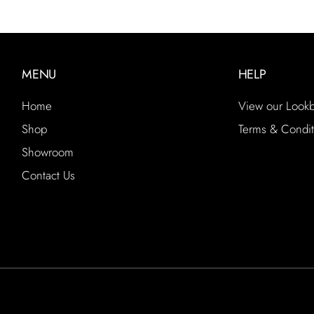
MENU
HELP
Home
View our Look
Shop
Terms & Condit
Showroom
Contact Us