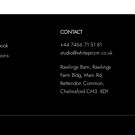
CONTACT
+44 7466 71 51 81
book
studio@whiteprizm.co.uk
ions
Rawlings Barn, Rawlings
Farm Bldg, Main Rd,
Rettendon Common,
Chelmsford CM3 8DY