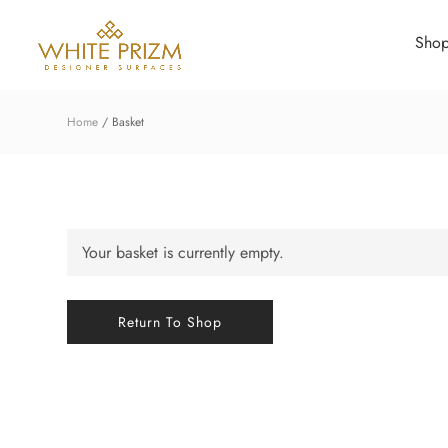
Sho
Home
Basket
Your basket is currently empty.
Return To Shop