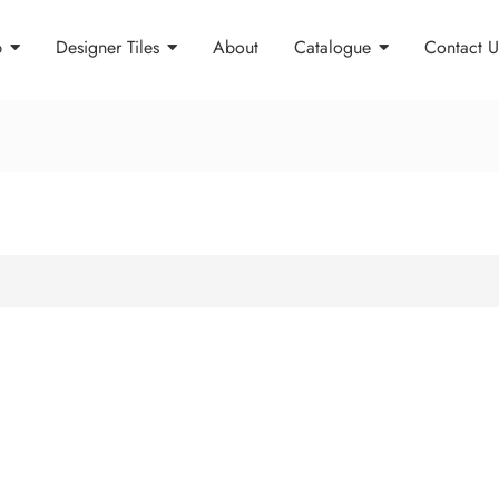
p
Designer Tiles
About
Catalogue
Contact U