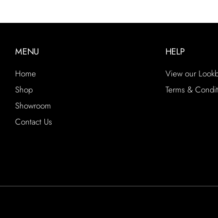
MENU
HELP
Home
View our Look
Shop
Terms & Condit
Showroom
Contact Us