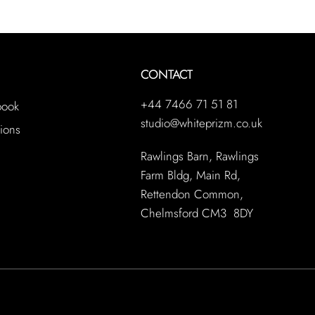
CONTACT
+44 7466 71 51 81
book
studio@whiteprizm.co.uk
ions
Rawlings Barn, Rawlings
Farm Bldg, Main Rd,
Rettendon Common,
Chelmsford CM3 8DY