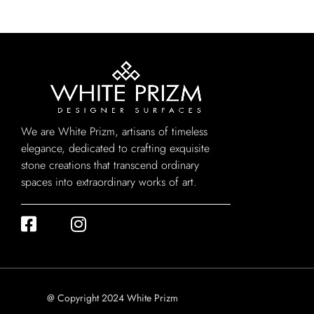
We are White Prizm, artisans of timeless
elegance, dedicated to crafting exquisite
stone creations that transcend ordinary
spaces into extraordinary works of art.
@ Copyright 2024 White Prizm