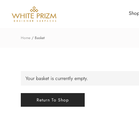
Sho
Home
Basket
Your basket is currently empty.
Return To Shop