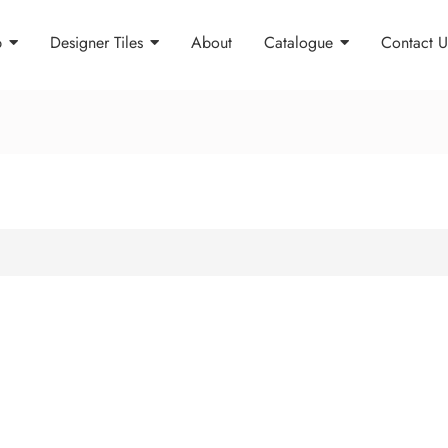
p
Designer Tiles
About
Catalogue
Contact U