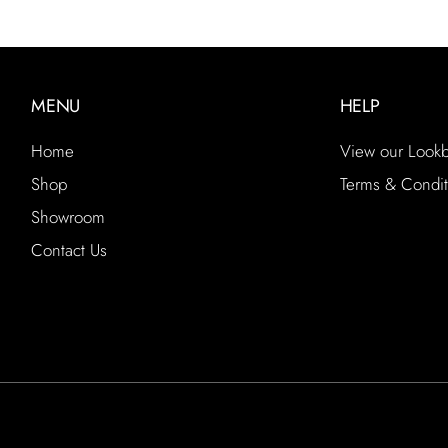
MENU
HELP
Home
View our Look
Shop
Terms & Condit
Showroom
Contact Us