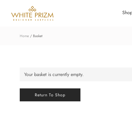
Sho
Home
Basket
Your basket is currently empty.
Return To Shop