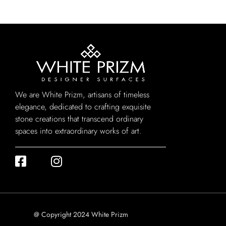
We are White Prizm, artisans of timeless
elegance, dedicated to crafting exquisite
stone creations that transcend ordinary
spaces into extraordinary works of art.
@ Copyright 2024 White Prizm