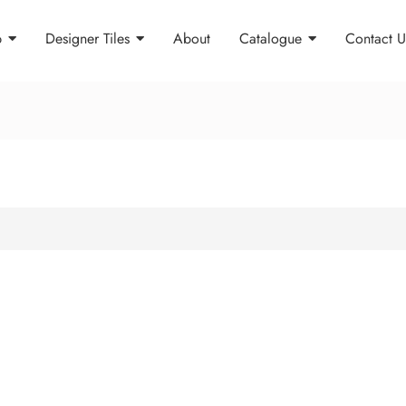
p
Designer Tiles
About
Catalogue
Contact U