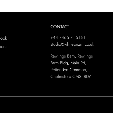
CONTACT
+44 7466 71 51 81
book
studio@whiteprizm.co.uk
ions
Rawlings Barn, Rawlings
Farm Bldg, Main Rd,
Rettendon Common,
Chelmsford CM3 8DY